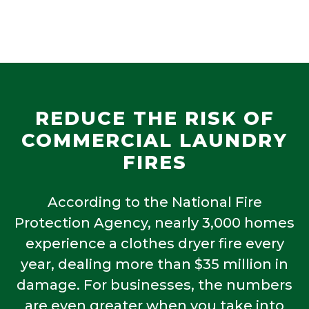
REDUCE THE RISK OF
COMMERCIAL LAUNDRY
FIRES
According to the National Fire
Protection Agency, nearly 3,000 homes
experience a clothes dryer fire every
year, dealing more than $35 million in
damage. For businesses, the numbers
are even greater when you take into