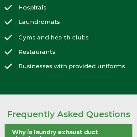
Hospitals
Laundromats
Gyms and health clubs
Restaurants
Businesses with provided uniforms
Frequently Asked Questions
Why is laundry exhaust duct