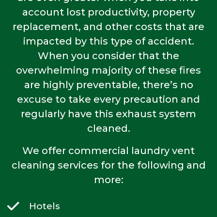
account lost productivity, property
replacement, and other costs that are
impacted by this type of accident.
When you consider that the
overwhelming majority of these fires
are highly preventable, there’s no
excuse to take every precaution and
regularly have this exhaust system
cleaned.
We offer commercial laundry vent
cleaning services for the following and
more:
Hotels