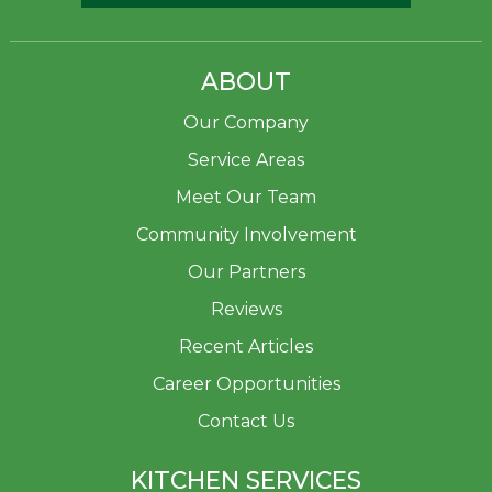
ABOUT
Our Company
Service Areas
Meet Our Team
Community Involvement
Our Partners
Reviews
Recent Articles
Career Opportunities
Contact Us
KITCHEN SERVICES