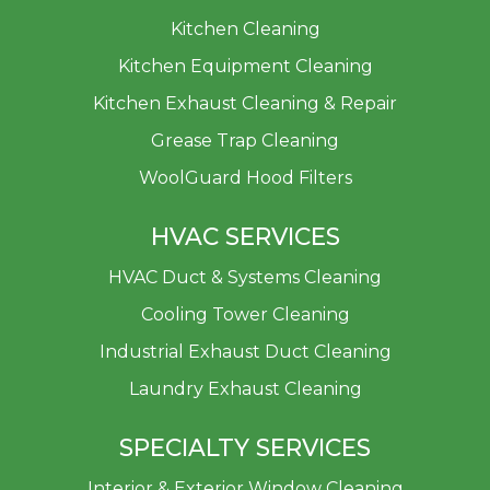
Kitchen Cleaning
Kitchen Equipment Cleaning
Kitchen Exhaust Cleaning & Repair
Grease Trap Cleaning
WoolGuard Hood Filters
HVAC SERVICES
HVAC Duct & Systems Cleaning
Cooling Tower Cleaning
Industrial Exhaust Duct Cleaning
Laundry Exhaust Cleaning
SPECIALTY SERVICES
Interior & Exterior Window Cleaning