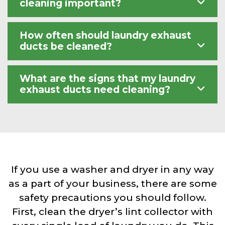
cleaning important?
How often should laundry exhaust
ducts be cleaned?
What are the signs that my laundry
exhaust ducts need cleaning?
If you use a washer and dryer in any way
as a part of your business, there are some
safety precautions you should follow.
First, clean the dryer’s lint collector with