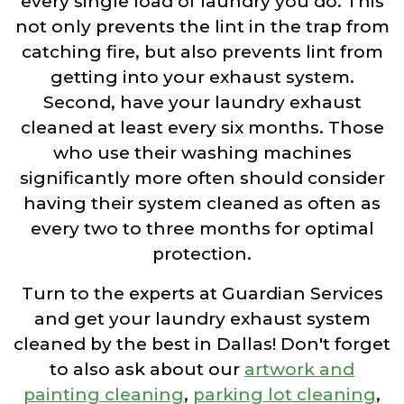
every single load of laundry you do. This
not only prevents the lint in the trap from
catching fire, but also prevents lint from
getting into your exhaust system.
Second, have your laundry exhaust
cleaned at least every six months. Those
who use their washing machines
significantly more often should consider
having their system cleaned as often as
every two to three months for optimal
protection.
Turn to the experts at Guardian Services
and get your laundry exhaust system
cleaned by the best in Dallas! Don't forget
to also ask about our
artwork and
painting cleaning
,
parking lot cleaning
,