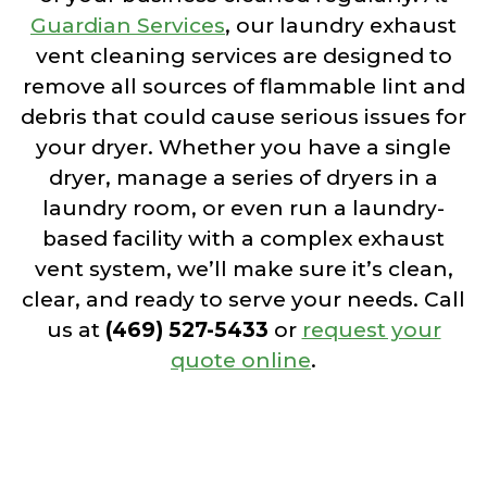
Guardian Services
, our laundry exhaust
vent cleaning services are designed to
remove all sources of flammable lint and
debris that could cause serious issues for
your dryer. Whether you have a single
dryer, manage a series of dryers in a
laundry room, or even run a laundry-
based facility with a complex exhaust
vent system, we’ll make sure it’s clean,
clear, and ready to serve your needs. Call
us at
(469) 527-5433
or
request your
quote online
.