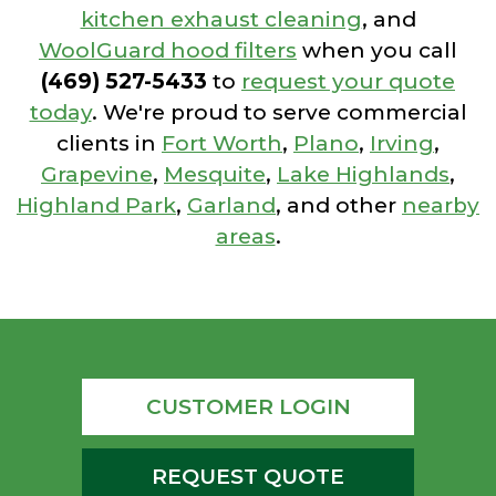
kitchen exhaust cleaning
, and
WoolGuard hood filters
when you call
(469) 527-5433
to
request your quote
today
. We're proud to serve commercial
clients in
Fort Worth
,
Plano
,
Irving
,
Grapevine
,
Mesquite
,
Lake Highlands
,
Highland Park
,
Garland
, and other
nearby
areas
.
CUSTOMER LOGIN
REQUEST QUOTE