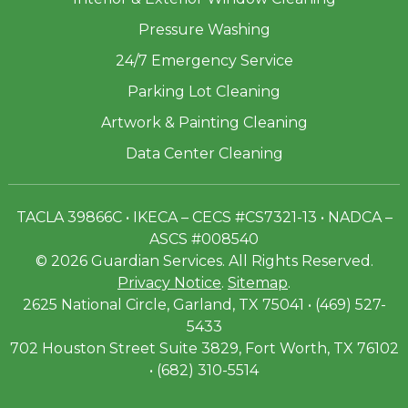
Pressure Washing
24/7 Emergency Service
Parking Lot Cleaning
Artwork & Painting Cleaning
Data Center Cleaning
TACLA 39866C • IKECA – CECS #CS7321-13 • NADCA –
ASCS #008540
© 2026 Guardian Services. All Rights Reserved.
Privacy Notice
.
Sitemap
.
2625 National Circle, Garland, TX 75041 • (469) 527-
5433
702 Houston Street Suite 3829, Fort Worth, TX 76102
• (682) 310-5514