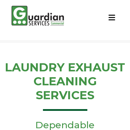
CALL NOW
REQUEST QUOTE
LAUNDRY EXHAUST
CLEANING
SERVICES
Dependable