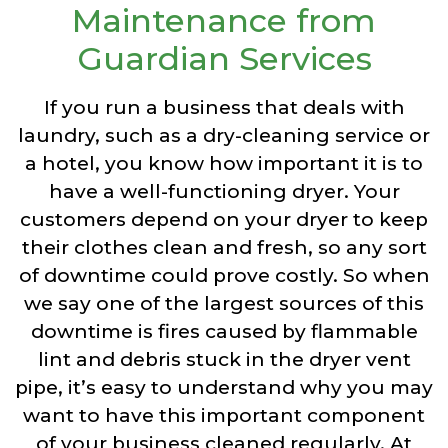
Maintenance from
Guardian Services
If you run a business that deals with
laundry, such as a dry-cleaning service or
a hotel, you know how important it is to
have a well-functioning dryer. Your
customers depend on your dryer to keep
their clothes clean and fresh, so any sort
of downtime could prove costly. So when
we say one of the largest sources of this
downtime is fires caused by flammable
lint and debris stuck in the dryer vent
pipe, it’s easy to understand why you may
want to have this important component
of your business cleaned regularly. At