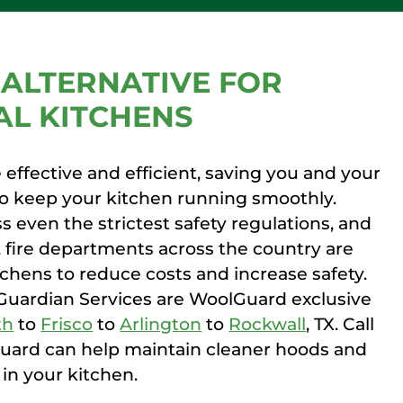
ALTERNATIVE FOR
L KITCHENS
effective and efficient, saving you and your
to keep your kitchen running smoothly.
s even the strictest safety regulations, and
, fire departments across the country are
itchens to reduce costs and increase safety.
Guardian Services are WoolGuard exclusive
th
to
Frisco
to
Arlington
to
Rockwall
, TX. Call
ard can help maintain cleaner hoods and
in your kitchen.