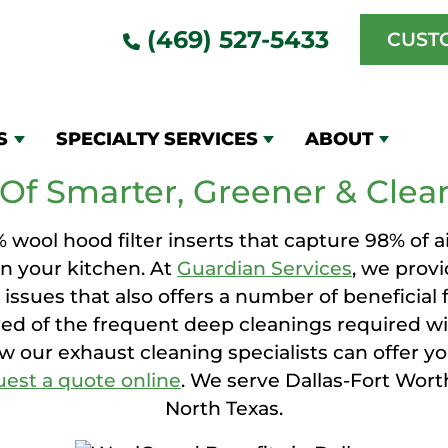
(469) 527-5433
CUST
OLGUARD HOOD FILT
S
SPECIALTY SERVICES
ABOUT
Of Smarter, Greener & Clean
ool hood filter inserts that capture 98% of ai
n your kitchen. At
Guardian Services
, we prov
e issues that also offers a number of beneficial
ired of the frequent deep cleanings required with
ow our exhaust cleaning specialists can offer you
uest a quote online
. We serve Dallas-Fort Wort
North Texas.