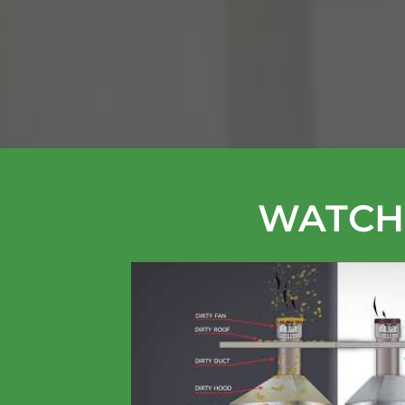
WATCH