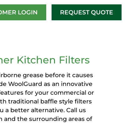
OMER LOGIN
REQUEST QUOTE
ERS
er Kitchen Filters
rborne grease before it causes
ide WoolGuard as an innovative
 features for your commercial or
 traditional baffle style filters
 a better alternative. Call us
h and the surrounding areas of