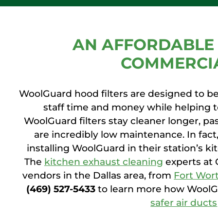
AN AFFORDABLE 
COMMERCIA
WoolGuard hood filters are designed to be 
staff time and money while helping 
WoolGuard filters stay cleaner longer, pas
are incredibly low maintenance. In fact
installing WoolGuard in their station’s k
The
kitchen exhaust cleaning
experts at 
vendors in the Dallas area, from
Fort Wor
(469) 527-5433
to learn more how WoolGu
safer air ducts