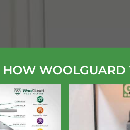
 HOW WOOLGUARD