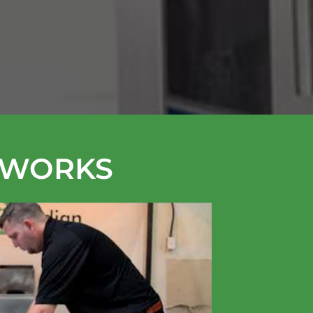
 WORKS