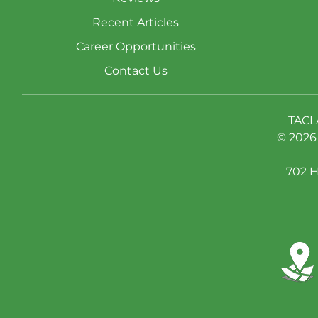
Recent Articles
Career Opportunities
Contact Us
TACL
© 2026 
702 H