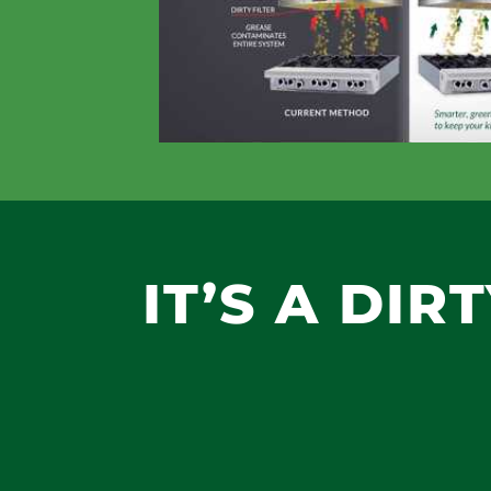
IT’S A DIR