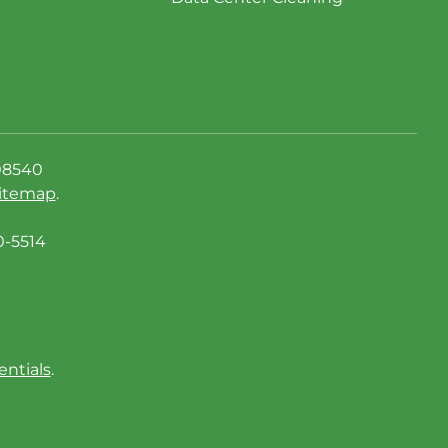
08540
itemap
.
0-5514
entials
.