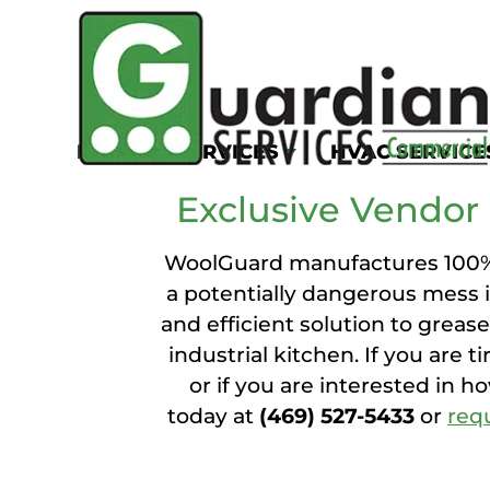
WO
KITCHEN SERVICES
HVAC SERVICE
Exclusive Vendor 
WoolGuard manufactures 100% w
a potentially dangerous mess i
and efficient solution to greas
industrial kitchen. If you are t
or if you are interested in h
today at
(469) 527-5433
or
req