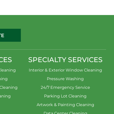
TE
CES
SPECIALTY SERVICES
leaning
Interior & Exterior Window Cleaning
ning
Pressure Washing
 Cleaning
24/7 Emergency Service
aning
Parking Lot Cleaning
Artwork & Painting Cleaning
Data Center Cleaning