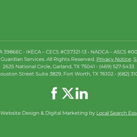
A 39866C • IKECA – CECS #CS7321-13 • NADCA – ASCS #0
Guardian Services. All Rights Reserved.
Privacy Notice
.
S
2625 National Circle, Garland, TX 75041 • (469) 527-5433
ouston Street Suite 3829, Fort Worth, TX 76102 • (682) 31
Website Design & Digital Marketing by
Local Search Ess