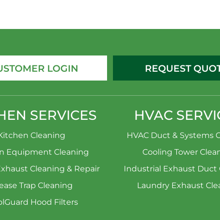
USTOMER LOGIN
REQUEST QUO
HEN SERVICES
HVAC SERVI
Kitchen Cleaning
HVAC Duct & Systems C
en Equipment Cleaning
Cooling Tower Clea
Exhaust Cleaning & Repair
Industrial Exhaust Duct
ease Trap Cleaning
Laundry Exhaust Cle
lGuard Hood Filters