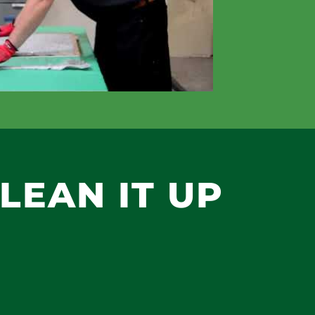
CLEAN IT UP