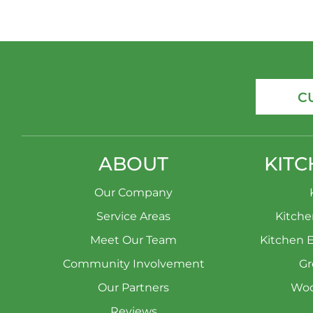
C
ABOUT
KITC
Our Company
Service Areas
Kitch
Meet Our Team
Kitchen 
Community Involvement
Gr
Our Partners
Woo
Reviews