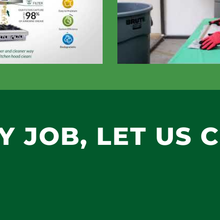
TY JOB, LET US 