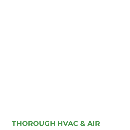
THOROUGH HVAC & AIR