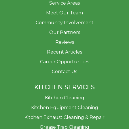
Service Areas
Meet Our Team
Community Involvement
Our Partners
Reviews
Recent Articles
Career Opportunities
Contact Us
KITCHEN SERVICES
Kitchen Cleaning
Kitchen Equipment Cleaning
Kitchen Exhaust Cleaning & Repair
Grease Trap Cleaning