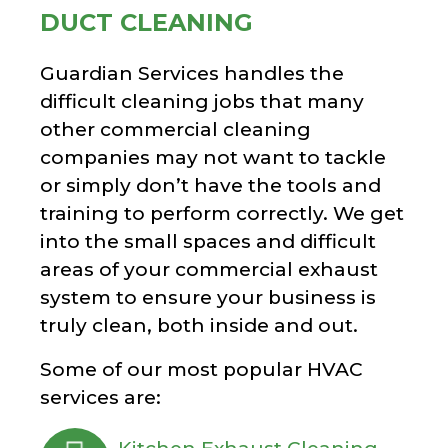
DUCT CLEANING
Guardian Services handles the
difficult cleaning jobs that many
other commercial cleaning
companies may not want to tackle
or simply don’t have the tools and
training to perform correctly. We get
into the small spaces and difficult
areas of your commercial exhaust
system to ensure your business is
truly clean, both inside and out.
Some of our most popular HVAC
services are: