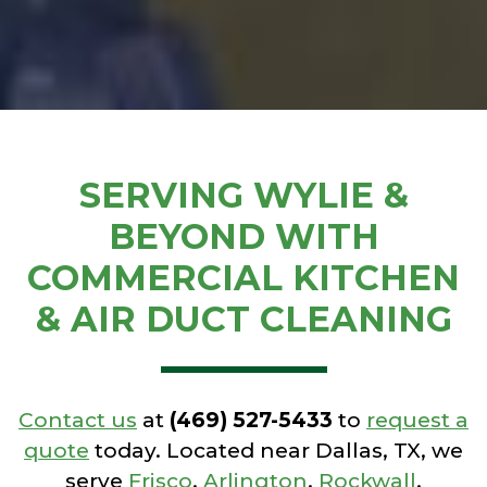
SERVING WYLIE &
BEYOND WITH
COMMERCIAL KITCHEN
& AIR DUCT CLEANING
Contact us
at
(469) 527-5433
to
request a
quote
today. Located near Dallas, TX, we
serve
Frisco
,
Arlington
,
Rockwall
,