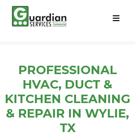
CALL NOW
REQUEST QUOTE
PROFESSIONAL
HVAC, DUCT &
KITCHEN CLEANING
& REPAIR IN WYLIE,
TX