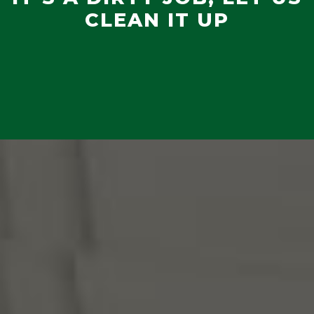
CLEAN IT UP