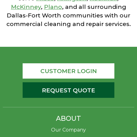
McKinney
,
Plano
, and all surrounding
Dallas-Fort Worth communities with our
commercial cleaning and repair services.
CUSTOMER LOGIN
REQUEST QUOTE
ABOUT
Our Company