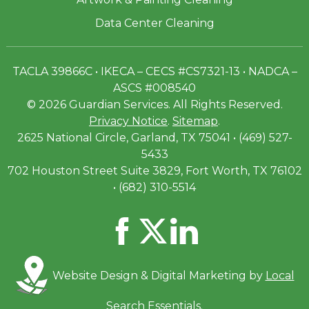
Data Center Cleaning
TACLA 39866C • IKECA – CECS #CS7321-13 • NADCA –
ASCS #008540
© 2026 Guardian Services. All Rights Reserved.
Privacy Notice
.
Sitemap
.
2625 National Circle, Garland, TX 75041 • (469) 527-
5433
702 Houston Street Suite 3829, Fort Worth, TX 76102
• (682) 310-5514
Website Design & Digital Marketing by
Local
Search Essentials
.