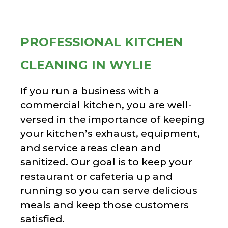
PROFESSIONAL KITCHEN
CLEANING IN WYLIE
If you run a business with a
commercial kitchen, you are well-
versed in the importance of keeping
your kitchen’s exhaust, equipment,
and service areas clean and
sanitized. Our goal is to keep your
restaurant or cafeteria up and
running so you can serve delicious
meals and keep those customers
satisfied.