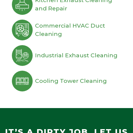
Kitchen Exhaust Cleaning
and Repair
Commercial HVAC Duct
Cleaning
Industrial Exhaust Cleaning
Cooling Tower Cleaning
IT’S A DIRTY JOB, LET US