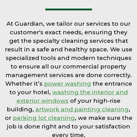
At Guardian, we tailor our services to our
customer's exact needs, ensuring they
get the specialty cleaning services that
result in a safe and healthy space. We use
specialized tools and modern techniques
to ensure all our commercial property
management services are done correctly.
Whether it’s
power washing
the entrance
to your hotel,
washing the interior and
exterior windows
of your high-rise
building,
artwork and painting cleaning
,
or
parking lot cleaning
, we make sure the
job is done right and to your satisfaction
every time.