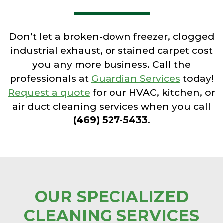
Don’t let a broken-down freezer, clogged
industrial exhaust, or stained carpet cost
you any more business. Call the
professionals at
Guardian Services
today!
Request a quote
for our HVAC, kitchen, or
air duct cleaning services when you call
(469) 527-5433
.
OUR SPECIALIZED
CLEANING SERVICES