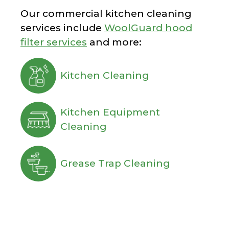
Our commercial kitchen cleaning
services include
WoolGuard hood
filter services
and more:
Kitchen Cleaning
Kitchen Equipment
Cleaning
Grease Trap Cleaning