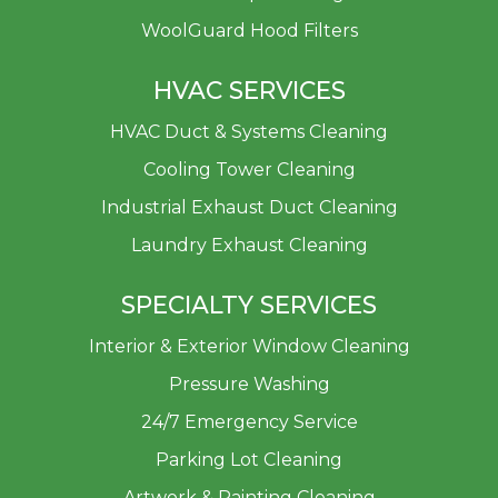
WoolGuard Hood Filters
HVAC SERVICES
HVAC Duct & Systems Cleaning
Cooling Tower Cleaning
Industrial Exhaust Duct Cleaning
Laundry Exhaust Cleaning
SPECIALTY SERVICES
Interior & Exterior Window Cleaning
Pressure Washing
24/7 Emergency Service
Parking Lot Cleaning
Artwork & Painting Cleaning