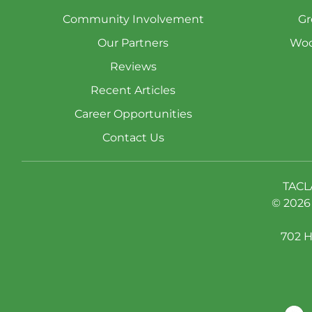
Community Involvement
Gr
Our Partners
Woo
Reviews
Recent Articles
Career Opportunities
Contact Us
TACL
© 2026 
702 H