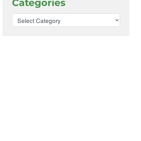
Categories