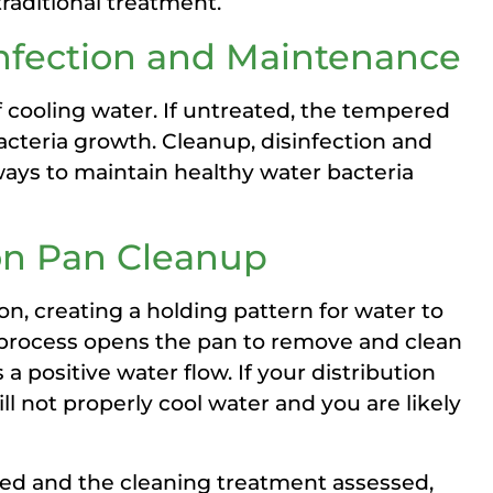
traditional treatment.
infection and Maintenance
f cooling water. If untreated, the tempered
acteria growth. Cleanup, disinfection and
ays to maintain healthy water bacteria
ion Pan Cleanup
ion, creating a holding pattern for water to
 process opens the pan to remove and clean
a positive water flow. If your distribution
ll not properly cool water and you are likely
ed and the cleaning treatment assessed,