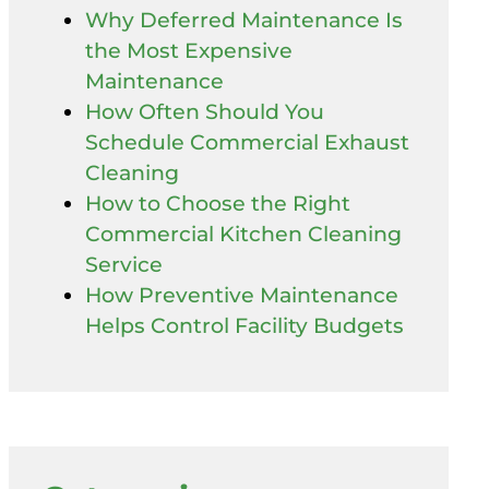
Why Deferred Maintenance Is
the Most Expensive
Maintenance
How Often Should You
Schedule Commercial Exhaust
Cleaning
How to Choose the Right
Commercial Kitchen Cleaning
Service
How Preventive Maintenance
Helps Control Facility Budgets