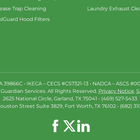
ease Trap Cleaning
Laundry Exhaust Cle
lGuard Hood Filters
A 39866C • IKECA – CECS #CS7321-13 • NADCA – ASCS #0
Guardian Services. All Rights Reserved.
Privacy Notice
.
S
2625 National Circle, Garland, TX 75041 • (469) 527-5433
ouston Street Suite 3829, Fort Worth, TX 76102 • (682) 31