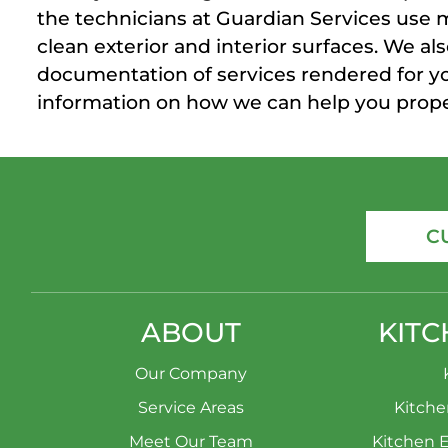
the technicians at Guardian Services use 
clean exterior and interior surfaces. We 
documentation of services rendered for y
information on how we can help you proper
C
ABOUT
KITC
Our Company
Service Areas
Kitch
Meet Our Team
Kitchen 