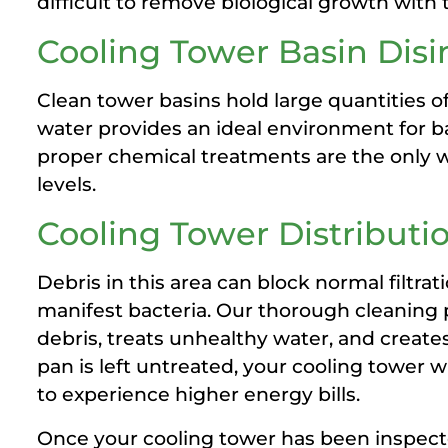
difficult to remove biological growth with 
Cooling Tower Basin Dis
Clean tower basins hold large quantities o
water provides an ideal environment for b
proper chemical treatments are the only w
levels.
Cooling Tower Distribut
Debris in this area can block normal filtrat
manifest bacteria. Our thorough cleaning
debris, treats unhealthy water, and creates 
pan is left untreated, your cooling tower wi
to experience higher energy bills.
Once your cooling tower has been inspect