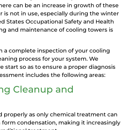
here can be an increase in growth of these
s not in use, especially during the winter
ted States Occupational Safety and Health
ing and maintenance of cooling towers is
h a complete inspection of your cooling
leaning process for your system. We
start so as to ensure a proper diagnosis
sessment includes the following areas:
ing Cleanup and
d properly as only chemical treatment can
n form condensation, making it increasingly