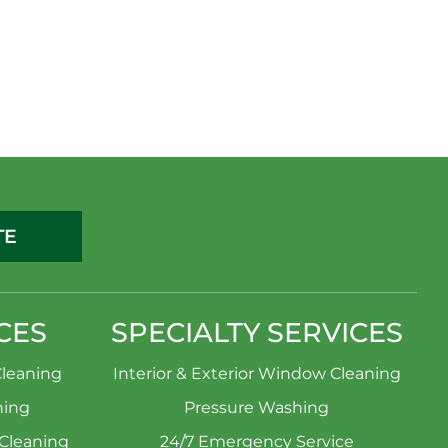
TE
CES
SPECIALTY SERVICES
leaning
Interior & Exterior Window Cleaning
ning
Pressure Washing
 Cleaning
24/7 Emergency Service