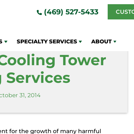
r Cleaning Services
(469) 527-5433
CUST
S
SPECIALTY SERVICES
ABOUT
 Cooling Tower
 Services
ctober 31, 2014
ent for the growth of many harmful