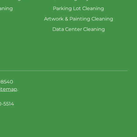
aning
Parking Lot Cleaning
Artwork & Painting Cleaning
Data Center Cleaning
08540
itemap
.
0-5514