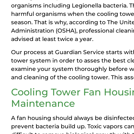
organisms including Legionella bacteria. T
harmful organisms when the cooling tower i
season. That is why, according to The Uni
Administration (OSHA), professional clean
advised at least twice a year.
Our process at Guardian Service starts wit
tower system in order to asses the best c
examine your system thoroughly before we 
and cleaning of the cooling tower. This as
Cooling Tower Fan Hous
Maintenance
A fan housing should always be disinfecte
prevent bacteria build up. Toxic vapors ca