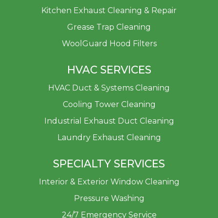
Kitchen Exhaust Cleaning & Repair
Grease Trap Cleaning
WoolGuard Hood Filters
HVAC SERVICES
HVAC Duct & Systems Cleaning
Cooling Tower Cleaning
Industrial Exhaust Duct Cleaning
Laundry Exhaust Cleaning
SPECIALTY SERVICES
Interior & Exterior Window Cleaning
Pressure Washing
24/7 Emergency Service