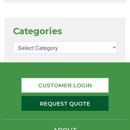
Categories
CUSTOMER LOGIN
REQUEST QUOTE