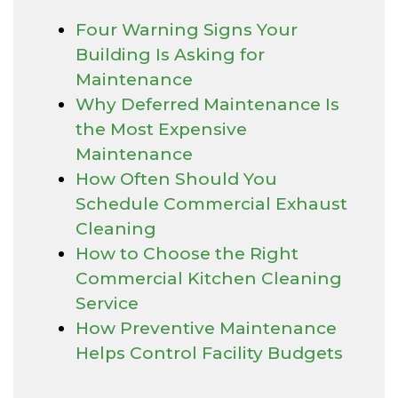
Four Warning Signs Your
Building Is Asking for
Maintenance
Why Deferred Maintenance Is
the Most Expensive
Maintenance
How Often Should You
Schedule Commercial Exhaust
Cleaning
How to Choose the Right
Commercial Kitchen Cleaning
Service
How Preventive Maintenance
Helps Control Facility Budgets