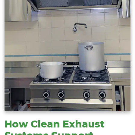
How Clean Exhaust