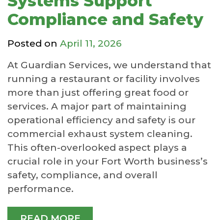
Systems Support
Compliance and Safety
Posted on
April 11, 2026
At Guardian Services, we understand that
running a restaurant or facility involves
more than just offering great food or
services. A major part of maintaining
operational efficiency and safety is our
commercial exhaust system cleaning.
This often-overlooked aspect plays a
crucial role in your Fort Worth business’s
safety, compliance, and overall
performance.
READ MORE