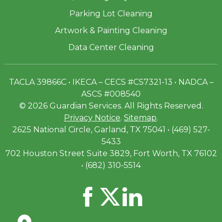
Parking Lot Cleaning
Artwork & Painting Cleaning
Data Center Cleaning
TACLA 39866C • IKECA – CECS #CS7321-13 • NADCA –
ASCS #008540
© 2026 Guardian Services. All Rights Reserved.
Privacy Notice
.
Sitemap
.
2625 National Circle, Garland, TX 75041 • (469) 527-
5433
702 Houston Street Suite 3829, Fort Worth, TX 76102
• (682) 310-5514