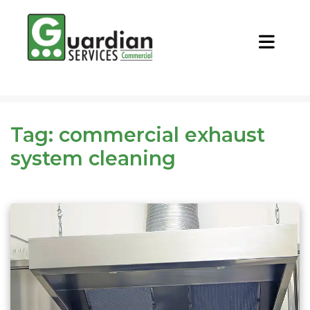
CALL NOW
REQUEST QUOTE
Tag:
commercial exhaust
system cleaning