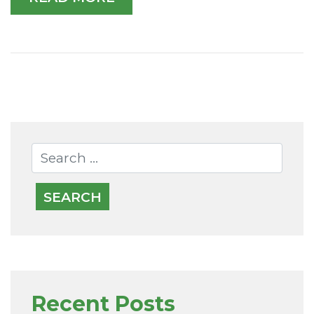
Recent Posts