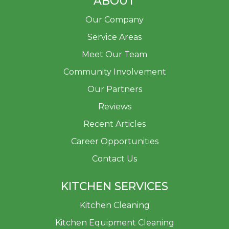
ABOUT
Our Company
Service Areas
Meet Our Team
Community Involvement
Our Partners
Reviews
Recent Articles
Career Opportunities
Contact Us
KITCHEN SERVICES
Kitchen Cleaning
Kitchen Equipment Cleaning