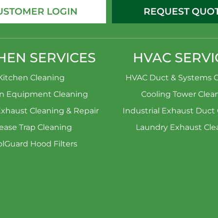
USTOMER LOGIN
REQUEST QUO
HEN SERVICES
HVAC SERVI
Kitchen Cleaning
HVAC Duct & Systems C
en Equipment Cleaning
Cooling Tower Clea
Exhaust Cleaning & Repair
Industrial Exhaust Duct
ease Trap Cleaning
Laundry Exhaust Cle
lGuard Hood Filters