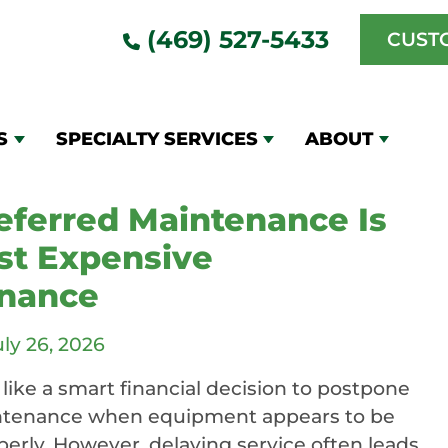
(469) 527-5433
CUST
l HVAC Duct &
g
S
SPECIALTY SERVICES
ABOUT
ferred Maintenance Is
st Expensive
nance
uly 26, 2026
like a smart financial decision to postpone
ntenance when equipment appears to be
erly. However, delaying service often leads