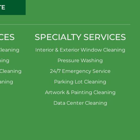
TE
CES
SPECIALTY SERVICES
leaning
Interior & Exterior Window Cleaning
ning
Pressure Washing
 Cleaning
24/7 Emergency Service
aning
Parking Lot Cleaning
Artwork & Painting Cleaning
Data Center Cleaning