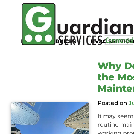
Tag:
Commercia
System Cleanin
KITCHEN SERVICES
HVAC SERVICE
Why De
the Mo
Mainte
Posted on
J
It may seem 
routine mai
working prop