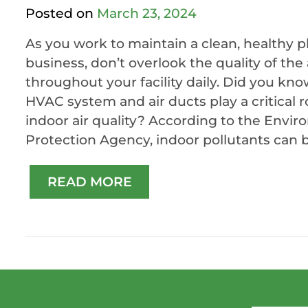
Posted on
March 23, 2024
As you work to maintain a clean, healthy p
business, don’t overlook the quality of the 
throughout your facility daily. Did you kno
HVAC system and air ducts play a critical r
indoor air quality? According to the Envi
Protection Agency, indoor pollutants can be
READ MORE