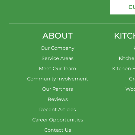
C
ABOUT
KITC
Our Company
Service Areas
Kitch
Meet Our Team
Kitchen 
Community Involvement
Gr
Our Partners
Woo
Reviews
Recent Articles
Career Opportunities
Contact Us