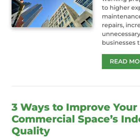
to higher ex
maintenance 
repairs, inc
unnecessary 
businesses t
READ MO
3 Ways to Improve Your
Commercial Space’s Ind
Quality