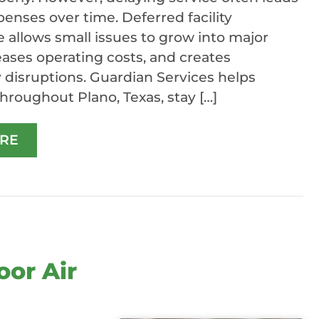
penses over time. Deferred facility
allows small issues to grow into major
reases operating costs, and creates
disruptions. Guardian Services helps
hroughout Plano, Texas, stay […]
RE
oor Air