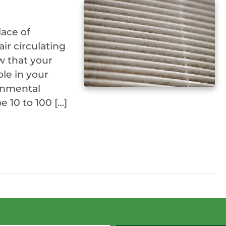
lace of
air circulating
w that your
ole in your
ronmental
 10 to 100 […]