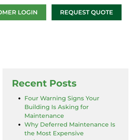
OMER LOGIN
REQUEST QUOTE
Recent Posts
Four Warning Signs Your
Building Is Asking for
Maintenance
Why Deferred Maintenance Is
the Most Expensive