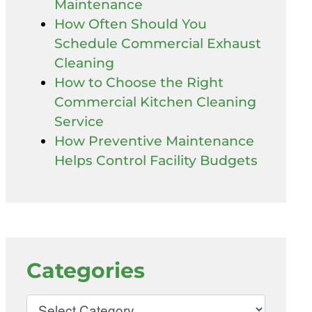
Maintenance
How Often Should You
Schedule Commercial Exhaust
Cleaning
How to Choose the Right
Commercial Kitchen Cleaning
Service
How Preventive Maintenance
Helps Control Facility Budgets
Categories