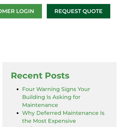
OMER LOGIN
REQUEST QUOTE
Recent Posts
Four Warning Signs Your
Building Is Asking for
Maintenance
Why Deferred Maintenance Is
the Most Expensive