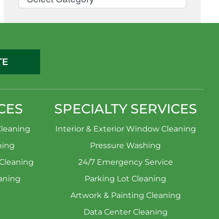
TE
CES
SPECIALTY SERVICES
leaning
Interior & Exterior Window Cleaning
ning
Pressure Washing
 Cleaning
24/7 Emergency Service
aning
Parking Lot Cleaning
Artwork & Painting Cleaning
Data Center Cleaning