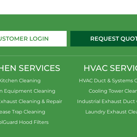
USTOMER LOGIN
REQUEST QUO
HEN SERVICES
HVAC SERVI
Kitchen Cleaning
HVAC Duct & Systems C
en Equipment Cleaning
Cooling Tower Clea
Exhaust Cleaning & Repair
Industrial Exhaust Duct
ease Trap Cleaning
Laundry Exhaust Cle
lGuard Hood Filters