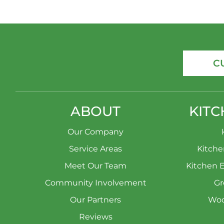
C
ABOUT
KITC
Our Company
Service Areas
Kitch
Meet Our Team
Kitchen 
Community Involvement
Gr
Our Partners
Woo
Reviews