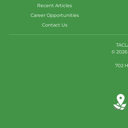
Recent Articles
Career Opportunities
Contact Us
TACL
© 2026 
702 H