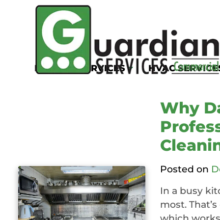
Tag:
commercial
ventilation clea
KITCHEN SERVICES
HVAC SERVICE
Why Da
Profess
Cleani
Posted on
D
In a busy ki
most. That’s 
which works