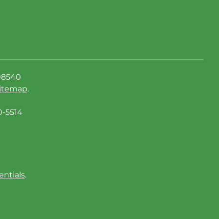
08540
itemap
.
0-5514
entials
.