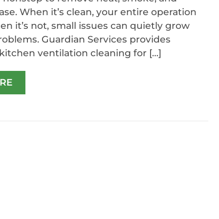
ase. When it’s clean, your entire operation
en it’s not, small issues can quietly grow
problems. Guardian Services provides
itchen ventilation cleaning for […]
RE