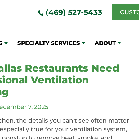
(469) 527-5433
CUST
 kitchen
ning
S
SPECIALTY SERVICES
ABOUT
llas Restaurants Need
ional Ventilation
ng
ecember 7, 2025
tchen, the details you can’t see often matter
especially true for your ventilation system,
 nonstop to remove heat, smoke, and