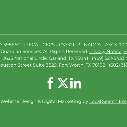
A 39866C • IKECA – CECS #CS7321-13 • NADCA – ASCS #0
Guardian Services. All Rights Reserved.
Privacy Notice
.
S
2625 National Circle, Garland, TX 75041 • (469) 527-5433
ouston Street Suite 3829, Fort Worth, TX 76102 • (682) 31
Website Design & Digital Marketing by
Local Search Ess