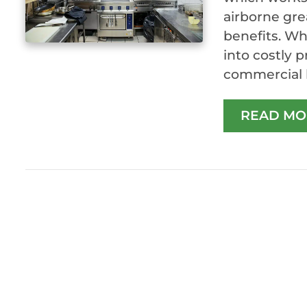
airborne gre
benefits. Wh
into costly 
commercial k
READ MO