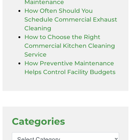
Maintenance
How Often Should You
Schedule Commercial Exhaust
Cleaning
How to Choose the Right
Commercial Kitchen Cleaning
Service
How Preventive Maintenance
Helps Control Facility Budgets
Categories