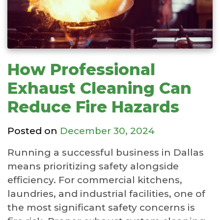
How Professional
Exhaust Cleaning Can
Reduce Fire Hazards
Posted on
December 30, 2024
Running a successful business in Dallas
means prioritizing safety alongside
efficiency. For commercial kitchens,
laundries, and industrial facilities, one of
the most significant safety concerns is