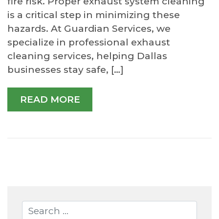
fire risk. Proper exhaust system cleaning
is a critical step in minimizing these
hazards. At Guardian Services, we
specialize in professional exhaust
cleaning services, helping Dallas
businesses stay safe, […]
READ MORE