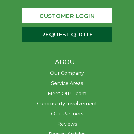
CUSTOMER LOGIN
REQUEST QUOTE
ABOUT
Our Company
Service Areas
Meet Our Team
Community Involvement
Our Partners
Reviews