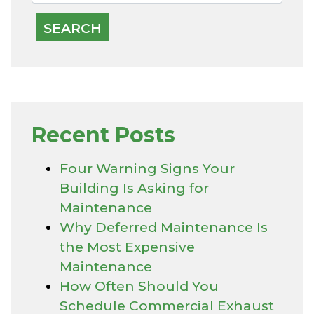
Recent Posts
Four Warning Signs Your
Building Is Asking for
Maintenance
Why Deferred Maintenance Is
the Most Expensive
Maintenance
How Often Should You
Schedule Commercial Exhaust