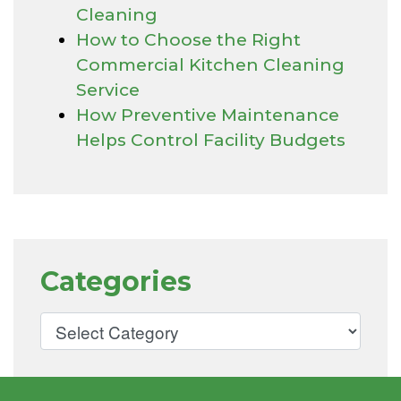
Cleaning
How to Choose the Right
Commercial Kitchen Cleaning
Service
How Preventive Maintenance
Helps Control Facility Budgets
Categories