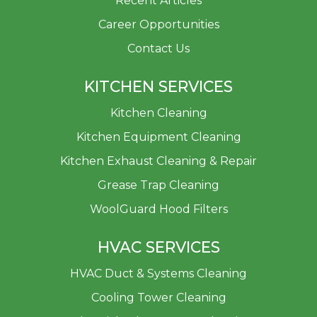
Recent Articles
Career Opportunities
Contact Us
KITCHEN SERVICES
Kitchen Cleaning
Kitchen Equipment Cleaning
Kitchen Exhaust Cleaning & Repair
Grease Trap Cleaning
WoolGuard Hood Filters
HVAC SERVICES
HVAC Duct & Systems Cleaning
Cooling Tower Cleaning