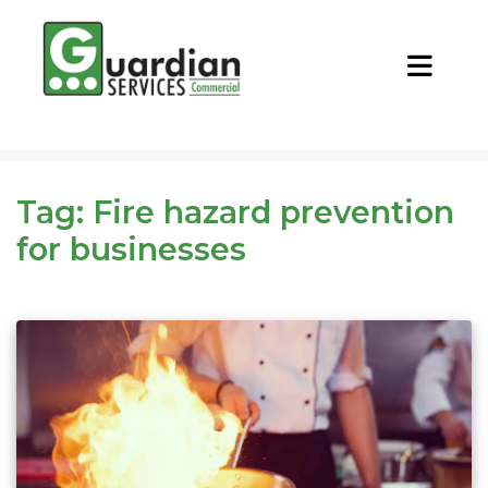
CALL NOW
REQUEST QUOTE
Tag:
Fire hazard prevention
for businesses