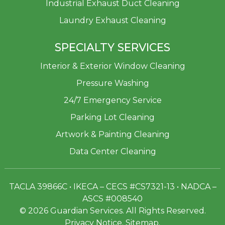
Industrial Exhaust Duct Cleaning
Laundry Exhaust Cleaning
SPECIALTY SERVICES
Interior & Exterior Window Cleaning
Pressure Washing
24/7 Emergency Service
Parking Lot Cleaning
Artwork & Painting Cleaning
Data Center Cleaning
TACLA 39866C • IKECA – CECS #CS7321-13 • NADCA –
ASCS #008540
© 2026 Guardian Services. All Rights Reserved.
Privacy Notice
.
Sitemap
.