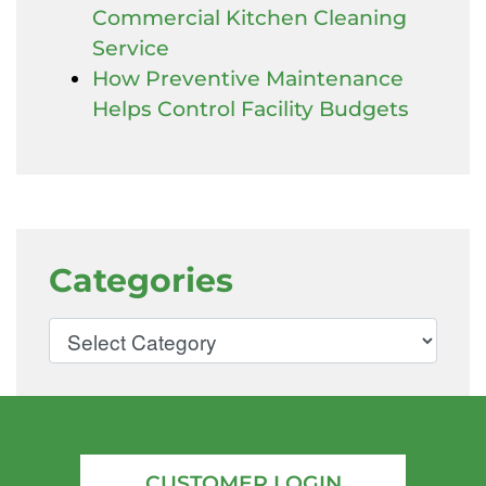
Commercial Kitchen Cleaning
Service
How Preventive Maintenance
Helps Control Facility Budgets
Categories
CUSTOMER LOGIN