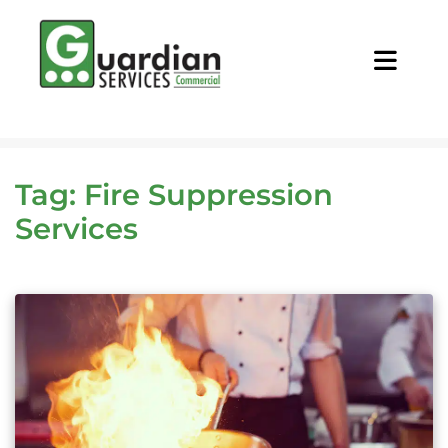
CALL NOW
REQUEST QUOTE
Tag:
Fire Suppression
Services