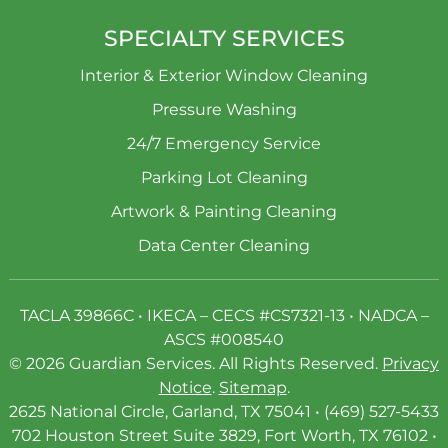
SPECIALTY SERVICES
Interior & Exterior Window Cleaning
Pressure Washing
24/7 Emergency Service
Parking Lot Cleaning
Artwork & Painting Cleaning
Data Center Cleaning
TACLA 39866C • IKECA – CECS #CS7321-13 • NADCA –
ASCS #008540
© 2026 Guardian Services. All Rights Reserved.
Privacy
Notice
.
Sitemap
.
2625 National Circle, Garland, TX 75041 • (469) 527-5433
702 Houston Street Suite 3829, Fort Worth, TX 76102 •