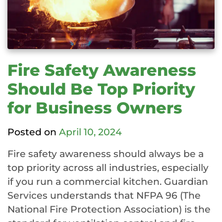
Fire Safety Awareness
Should Be Top Priority
for Business Owners
Posted on
April 10, 2024
Fire safety awareness should always be a
top priority across all industries, especially
if you run a commercial kitchen. Guardian
Services understands that NFPA 96 (The
National Fire Protection Association) is the