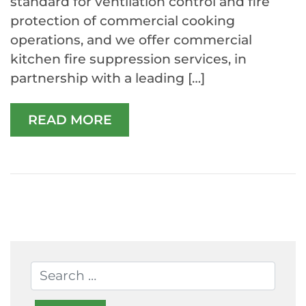
standard for ventilation control and fire
protection of commercial cooking
operations, and we offer commercial
kitchen fire suppression services, in
partnership with a leading […]
READ MORE