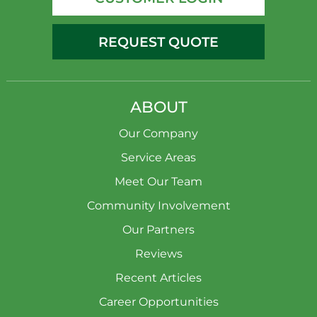
REQUEST QUOTE
ABOUT
Our Company
Service Areas
Meet Our Team
Community Involvement
Our Partners
Reviews
Recent Articles
Career Opportunities