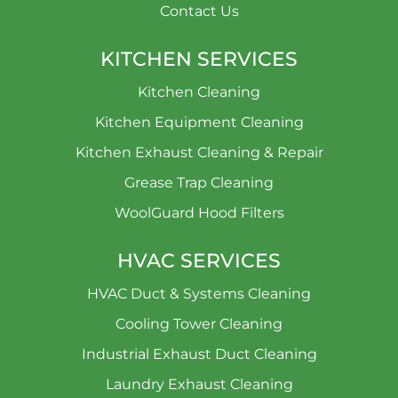
Contact Us
KITCHEN SERVICES
Kitchen Cleaning
Kitchen Equipment Cleaning
Kitchen Exhaust Cleaning & Repair
Grease Trap Cleaning
WoolGuard Hood Filters
HVAC SERVICES
HVAC Duct & Systems Cleaning
Cooling Tower Cleaning
Industrial Exhaust Duct Cleaning
Laundry Exhaust Cleaning