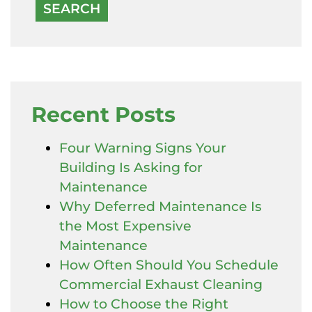
Recent Posts
Four Warning Signs Your
Building Is Asking for
Maintenance
Why Deferred Maintenance Is
the Most Expensive
Maintenance
How Often Should You Schedule
Commercial Exhaust Cleaning
How to Choose the Right