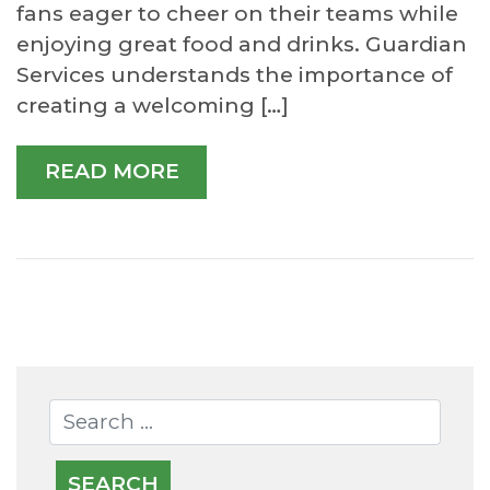
fans eager to cheer on their teams while
enjoying great food and drinks. Guardian
Services understands the importance of
creating a welcoming […]
READ MORE