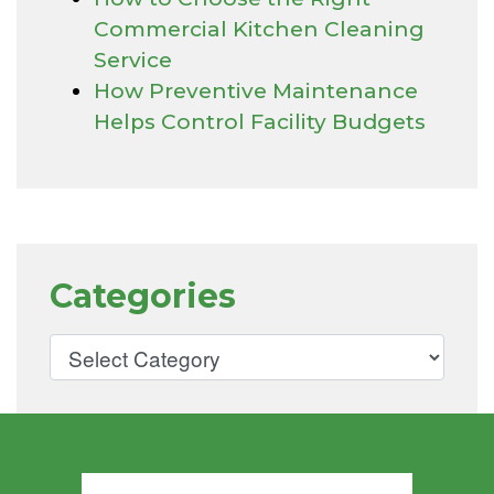
Commercial Kitchen Cleaning
Service
How Preventive Maintenance
Helps Control Facility Budgets
Categories