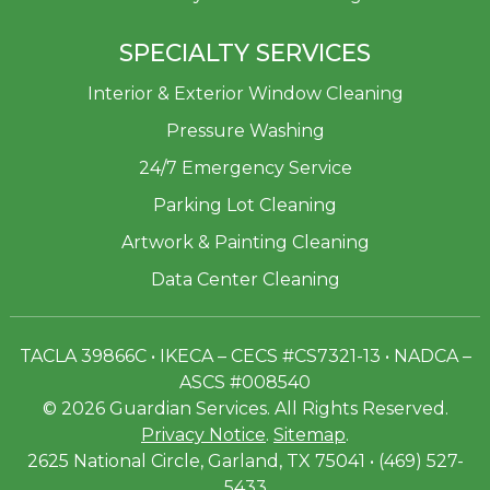
SPECIALTY SERVICES
Interior & Exterior Window Cleaning
Pressure Washing
24/7 Emergency Service
Parking Lot Cleaning
Artwork & Painting Cleaning
Data Center Cleaning
TACLA 39866C • IKECA – CECS #CS7321-13 • NADCA –
ASCS #008540
© 2026 Guardian Services. All Rights Reserved.
Privacy Notice
.
Sitemap
.
2625 National Circle, Garland, TX 75041 • (469) 527-
5433