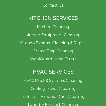
Contact Us
KITCHEN SERVICES
Kitchen Cleaning
Kitchen Equipment Cleaning
Kitchen Exhaust Cleaning & Repair
Grease Trap Cleaning
WoolGuard Hood Filters
HVAC SERVICES
HVAC Duct & Systems Cleaning
Cooling Tower Cleaning
Industrial Exhaust Duct Cleaning
Laundry Exhaust Cleaning