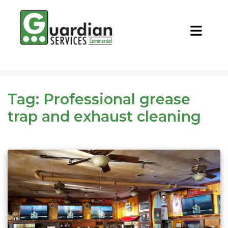
CALL NOW
REQUEST QUOTE
Tag:
Professional grease
trap and exhaust cleaning