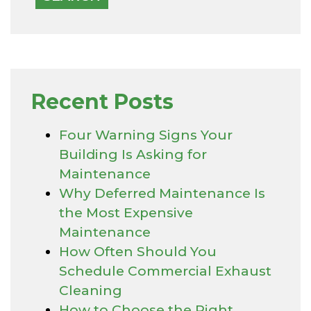
Recent Posts
Four Warning Signs Your
Building Is Asking for
Maintenance
Why Deferred Maintenance Is
the Most Expensive
Maintenance
How Often Should You
Schedule Commercial Exhaust
Cleaning
How to Choose the Right