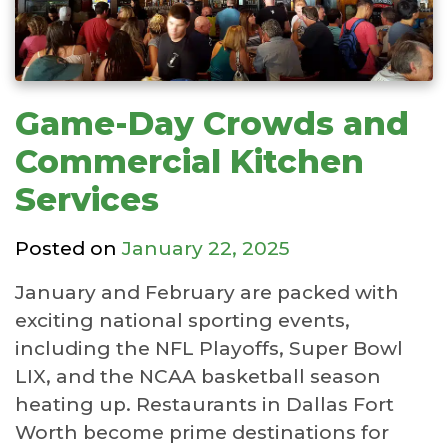
Game-Day Crowds and
Commercial Kitchen
Services
Posted on
January 22, 2025
January and February are packed with
exciting national sporting events,
including the NFL Playoffs, Super Bowl
LIX, and the NCAA basketball season
heating up. Restaurants in Dallas Fort
Worth become prime destinations for