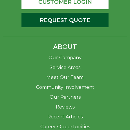
CUSTOMER LOGIN
REQUEST QUOTE
ABOUT
Our Company
Service Areas
Meet Our Team
Community Involvement
Our Partners
Reviews
Recent Articles
Career Opportunities