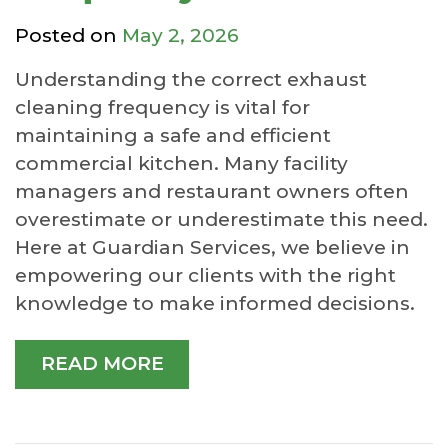
Posted on
May 2, 2026
Understanding the correct exhaust
cleaning frequency is vital for
maintaining a safe and efficient
commercial kitchen. Many facility
managers and restaurant owners often
overestimate or underestimate this need.
Here at Guardian Services, we believe in
empowering our clients with the right
knowledge to make informed decisions.
READ MORE