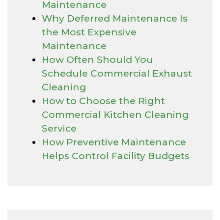
Maintenance
Why Deferred Maintenance Is
the Most Expensive
Maintenance
How Often Should You
Schedule Commercial Exhaust
Cleaning
How to Choose the Right
Commercial Kitchen Cleaning
Service
How Preventive Maintenance
Helps Control Facility Budgets