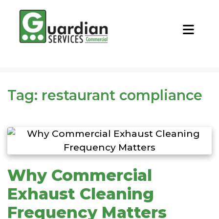
CALL NOW
REQUEST QUOTE
Tag:
restaurant compliance
Why Commercial
Exhaust Cleaning
Frequency Matters