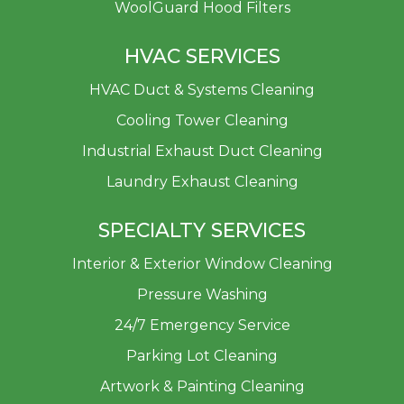
WoolGuard Hood Filters
HVAC SERVICES
HVAC Duct & Systems Cleaning
Cooling Tower Cleaning
Industrial Exhaust Duct Cleaning
Laundry Exhaust Cleaning
SPECIALTY SERVICES
Interior & Exterior Window Cleaning
Pressure Washing
24/7 Emergency Service
Parking Lot Cleaning
Artwork & Painting Cleaning