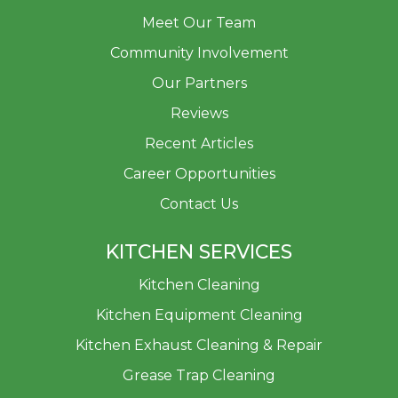
Meet Our Team
Community Involvement
Our Partners
Reviews
Recent Articles
Career Opportunities
Contact Us
KITCHEN SERVICES
Kitchen Cleaning
Kitchen Equipment Cleaning
Kitchen Exhaust Cleaning & Repair
Grease Trap Cleaning