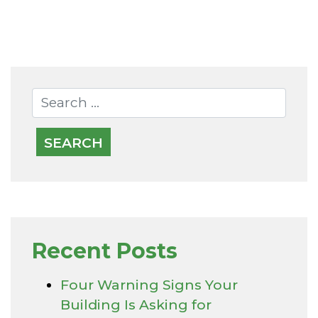
Recent Posts
Four Warning Signs Your
Building Is Asking for