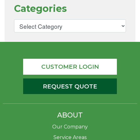
Categories
CUSTOMER LOGIN
REQUEST QUOTE
ABOUT
Our Company
Service Areas