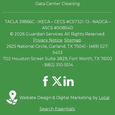
Data Center Cleaning
TACLA 39866C • IKECA – CECS #CS7321-13 • NADCA –
ASCS #008540
© 2026 Guardian Services. All Rights Reserved.
Privacy Notice
.
Sitemap
.
2625 National Circle, Garland, TX 75041 • (469) 527-
5433
702 Houston Street Suite 3829, Fort Worth, TX 76102
• (682) 310-5514
Website Design & Digital Marketing by
Local
Search Essentials
.