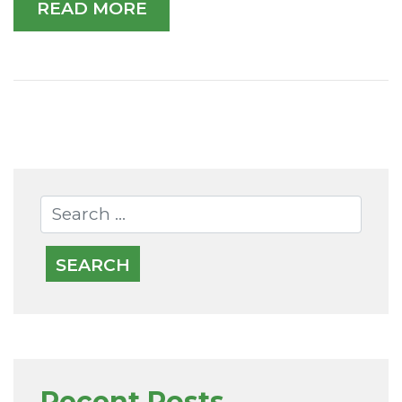
READ MORE
Recent Posts