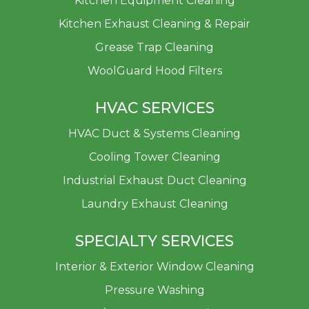
Kitchen Equipment Cleaning
Kitchen Exhaust Cleaning & Repair
Grease Trap Cleaning
WoolGuard Hood Filters
HVAC SERVICES
HVAC Duct & Systems Cleaning
Cooling Tower Cleaning
Industrial Exhaust Duct Cleaning
Laundry Exhaust Cleaning
SPECIALTY SERVICES
Interior & Exterior Window Cleaning
Pressure Washing