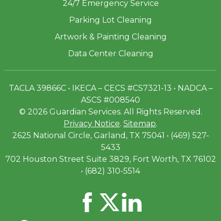
24/7 Emergency Service
Parking Lot Cleaning
Artwork & Painting Cleaning
Data Center Cleaning
TACLA 39866C • IKECA – CECS #CS7321-13 • NADCA –
ASCS #008540
© 2026 Guardian Services. All Rights Reserved.
Privacy Notice
.
Sitemap
.
2625 National Circle, Garland, TX 75041 • (469) 527-
5433
702 Houston Street Suite 3829, Fort Worth, TX 76102
• (682) 310-5514