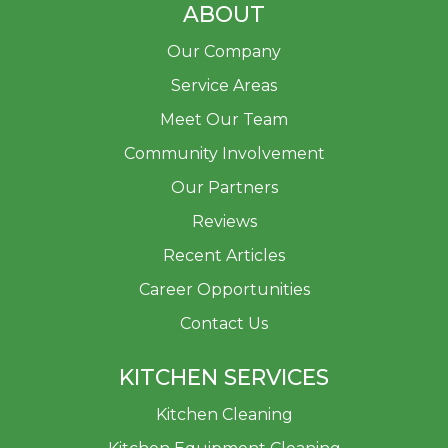
ABOUT
Our Company
Service Areas
Meet Our Team
Community Involvement
Our Partners
Reviews
Recent Articles
Career Opportunities
Contact Us
KITCHEN SERVICES
Kitchen Cleaning