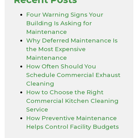
Four Warning Signs Your
Building Is Asking for
Maintenance
Why Deferred Maintenance Is
the Most Expensive
Maintenance
How Often Should You
Schedule Commercial Exhaust
Cleaning
How to Choose the Right
Commercial Kitchen Cleaning
Service
How Preventive Maintenance
Helps Control Facility Budgets