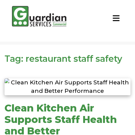
CALL NOW
REQUEST QUOTE
Tag:
restaurant staff safety
Clean Kitchen Air
Supports Staff Health
and Better