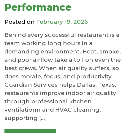
Performance
Posted on
February 19, 2026
Behind every successful restaurant is a
team working long hours in a
demanding environment. Heat, smoke,
and poor airflow take a toll on even the
best crews. When air quality suffers, so
does morale, focus, and productivity.
Guardian Services helps Dallas, Texas,
restaurants improve indoor air quality
through professional kitchen
ventilationn and HVAC cleaning,
supporting […]