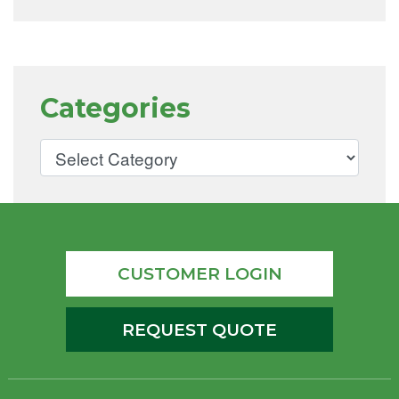
Categories
CUSTOMER LOGIN
REQUEST QUOTE