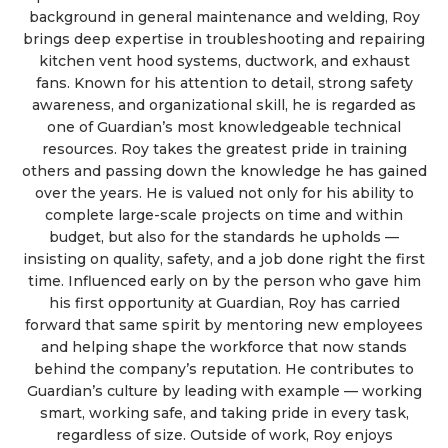
background in general maintenance and welding, Roy
brings deep expertise in troubleshooting and repairing
kitchen vent hood systems, ductwork, and exhaust
fans. Known for his attention to detail, strong safety
awareness, and organizational skill, he is regarded as
one of Guardian’s most knowledgeable technical
resources. Roy takes the greatest pride in training
others and passing down the knowledge he has gained
over the years. He is valued not only for his ability to
complete large-scale projects on time and within
budget, but also for the standards he upholds —
insisting on quality, safety, and a job done right the first
time. Influenced early on by the person who gave him
his first opportunity at Guardian, Roy has carried
forward that same spirit by mentoring new employees
and helping shape the workforce that now stands
behind the company’s reputation. He contributes to
Guardian’s culture by leading with example — working
smart, working safe, and taking pride in every task,
regardless of size. Outside of work, Roy enjoys