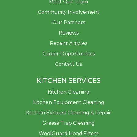
Meet Our Team
Community Involvement
Our Partners
Reviews
Recent Articles
Career Opportunities
Contact Us
KITCHEN SERVICES
Kitchen Cleaning
Kitchen Equipment Cleaning
Kitchen Exhaust Cleaning & Repair
Grease Trap Cleaning
WoolGuard Hood Filters