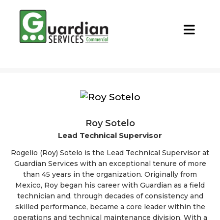
CALL NOW
REQUEST QUOTE
Roy Sotelo
Lead Technical Supervisor
Rogelio (Roy) Sotelo is the Lead Technical Supervisor at
Guardian Services with an exceptional tenure of more
than 45 years in the organization. Originally from
Mexico, Roy began his career with Guardian as a field
technician and, through decades of consistency and
skilled performance, became a core leader within the
operations and technical maintenance division. With a