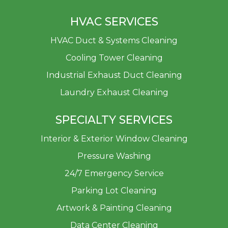
HVAC SERVICES
HVAC Duct & Systems Cleaning
Cooling Tower Cleaning
Industrial Exhaust Duct Cleaning
Laundry Exhaust Cleaning
SPECIALTY SERVICES
Interior & Exterior Window Cleaning
Pressure Washing
24/7 Emergency Service
Parking Lot Cleaning
Artwork & Painting Cleaning
Data Center Cleaning