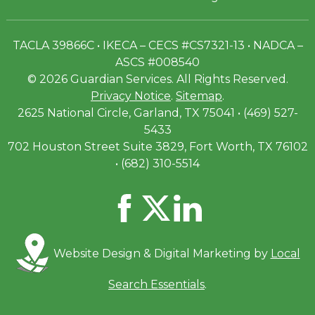
TACLA 39866C • IKECA – CECS #CS7321-13 • NADCA –
ASCS #008540
© 2026 Guardian Services. All Rights Reserved.
Privacy Notice
.
Sitemap
.
2625 National Circle, Garland, TX 75041 • (469) 527-
5433
702 Houston Street Suite 3829, Fort Worth, TX 76102
• (682) 310-5514
Website Design & Digital Marketing by
Local
Search Essentials
.