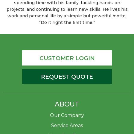
spending time with his family, tackling hands-on
projects, and continuing to learn new skills. He lives his
work and personal life by a simple but powerful motto:
“Do it right the first time.”
CUSTOMER LOGIN
REQUEST QUOTE
ABOUT
Our Company
Service Areas