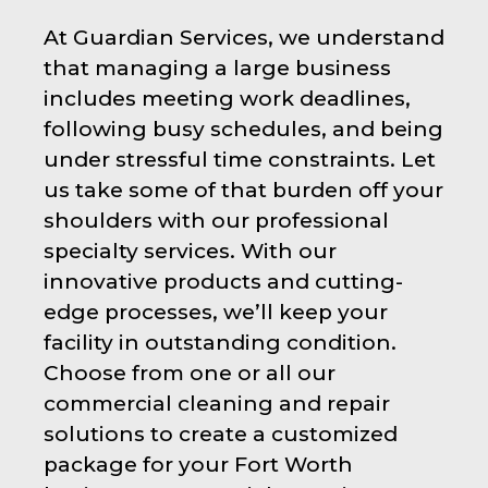
At Guardian Services, we understand
that managing a large business
includes meeting work deadlines,
following busy schedules, and being
under stressful time constraints. Let
us take some of that burden off your
shoulders with our professional
specialty services. With our
innovative products and cutting-
edge processes, we’ll keep your
facility in outstanding condition.
Choose from one or all our
commercial cleaning and repair
solutions to create a customized
package for your Fort Worth