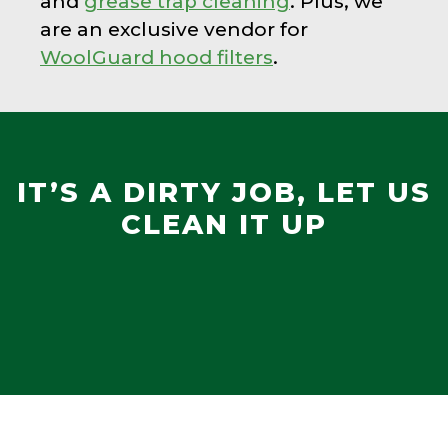
and
grease trap cleaning
. Plus, we
are an exclusive vendor for
WoolGuard hood filters
.
IT’S A DIRTY JOB, LET US
CLEAN IT UP