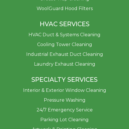
WoolGuard Hood Filters
HVAC SERVICES
HVAC Duct & Systems Cleaning
Cooling Tower Cleaning
Industrial Exhaust Duct Cleaning
Laundry Exhaust Cleaning
SPECIALTY SERVICES
Interior & Exterior Window Cleaning
Pressure Washing
24/7 Emergency Service
Parking Lot Cleaning