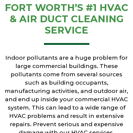
FORT WORTH’S #1 HVAC
& AIR DUCT CLEANING
SERVICE
Indoor pollutants are a huge problem for
large commercial buildings. These
pollutants come from several sources
such as building occupants,
manufacturing activities, and outdoor air,
and end up inside your commercial HVAC
system. This can lead to a wide range of
HVAC problems and result in extensive
repairs. Prevent serious and expensive
damage with our HVAC services,