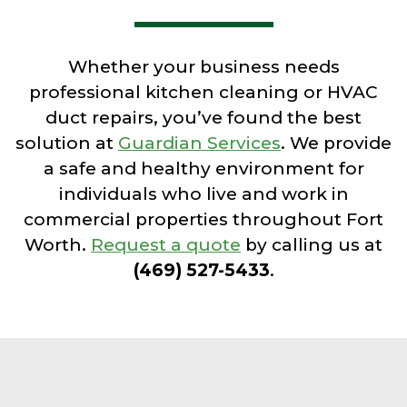
Whether your business needs
professional kitchen cleaning or HVAC
duct repairs, you’ve found the best
solution at
Guardian Services
. We provide
a safe and healthy environment for
individuals who live and work in
commercial properties throughout Fort
Worth.
Request a quote
by calling us at
(469) 527-5433
.