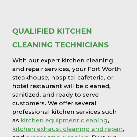
QUALIFIED KITCHEN
CLEANING TECHNICIANS
With our expert kitchen cleaning
and repair services, your Fort Worth
steakhouse, hospital cafeteria, or
hotel restaurant will be cleaned,
sanitized, and ready to serve
customers. We offer several
professional kitchen services such
as
kitchen equipment cleaning
,
kitchen exhaust cleaning and repair
,