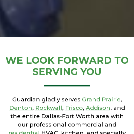
WE LOOK FORWARD TO
SERVING YOU
Guardian gladly serves
Grand Prairie
,
Denton
,
Rockwall
,
Frisco
,
Addison
, and
the entire Dallas-Fort Worth area with
our professional commercial and
residential
HVAC, kitchen, and specialty