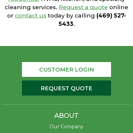
cleaning services.
Request a quote
online
or
contact us
today by calling
(469) 527-
5433
.
CUSTOMER LOGIN
REQUEST QUOTE
ABOUT
Our Company