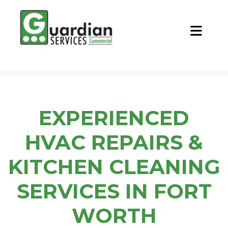
CALL NOW
REQUEST QUOTE
EXPERIENCED
HVAC REPAIRS &
KITCHEN CLEANING
SERVICES IN FORT
WORTH