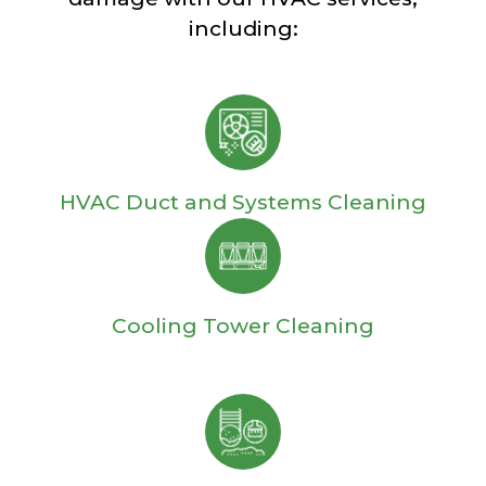
including:
HVAC Duct and Systems Cleaning
Cooling Tower Cleaning