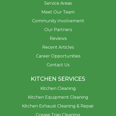
Service Areas
Meet Our Team
Community Involvement
Our Partners
Reviews
Recent Articles
Career Opportunities
Contact Us
KITCHEN SERVICES
Kitchen Cleaning
Kitchen Equipment Cleaning
Kitchen Exhaust Cleaning & Repair
Grease Trap Cleaning