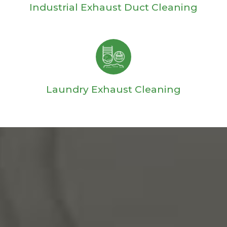
Industrial Exhaust Duct Cleaning
Laundry Exhaust Cleaning