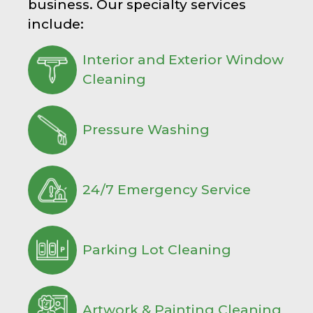
business. Our specialty services
include:
Interior and Exterior Window
Cleaning
Pressure Washing
24/7 Emergency Service
Parking Lot Cleaning
Artwork & Painting Cleaning