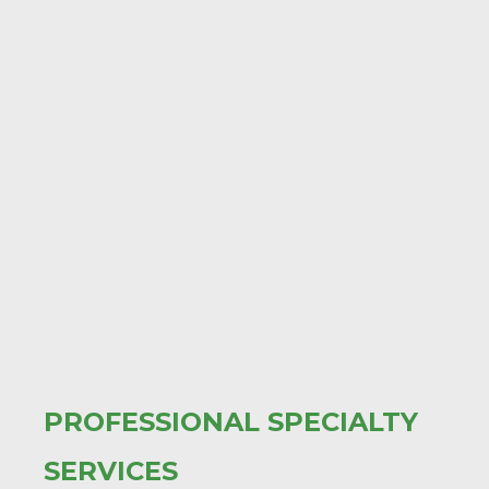
PROFESSIONAL SPECIALTY
SERVICES