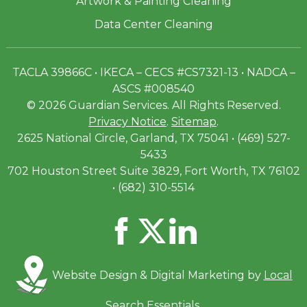
Artwork & Painting Cleaning
Data Center Cleaning
TACLA 39866C • IKECA – CECS #CS7321-13 • NADCA –
ASCS #008540
© 2026 Guardian Services. All Rights Reserved.
Privacy Notice
.
Sitemap
.
2625 National Circle, Garland, TX 75041 • (469) 527-
5433
702 Houston Street Suite 3829, Fort Worth, TX 76102
• (682) 310-5514
Website Design & Digital Marketing by
Local
Search Essentials
.