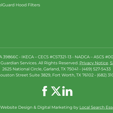
lGuard Hood Filters
A 39866C • IKECA – CECS #CS7321-13 • NADCA – ASCS #0
Guardian Services. All Rights Reserved.
Privacy Notice
.
S
2625 National Circle, Garland, TX 75041 • (469) 527-5433
ouston Street Suite 3829, Fort Worth, TX 76102 • (682) 31
Website Design & Digital Marketing by
Local Search Ess