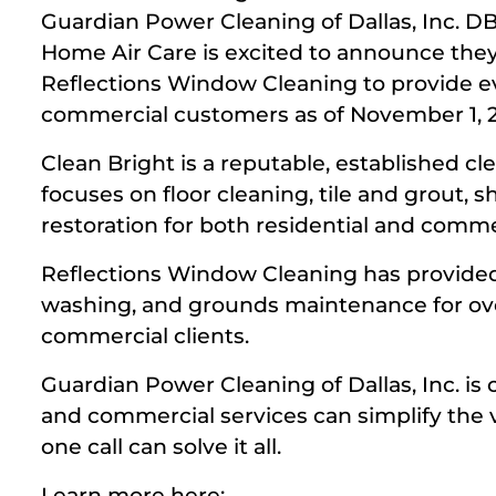
Guardian Power Cleaning of Dallas, Inc. D
Home Air Care is excited to announce the
Reflections Window Cleaning to provide ev
commercial customers as of November 1, 2
Clean Bright is a reputable, established c
focuses on floor cleaning, tile and grout,
restoration for both residential and comm
Reflections Window Cleaning has provided
washing, and grounds maintenance for ove
commercial clients.
Guardian Power Cleaning of Dallas, Inc. is c
and commercial services can simplify the 
one call can solve it all.
Learn more here: