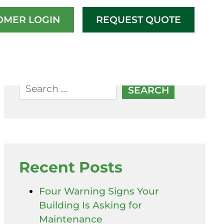
OMER LOGIN
REQUEST QUOTE
Recent Posts
Four Warning Signs Your
Building Is Asking for
Maintenance