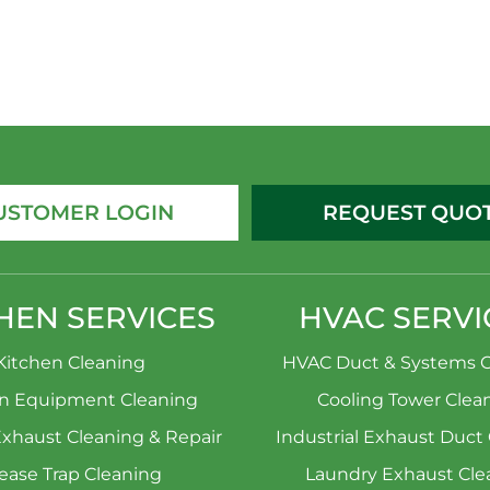
USTOMER LOGIN
REQUEST QUO
HEN SERVICES
HVAC SERVI
Kitchen Cleaning
HVAC Duct & Systems C
en Equipment Cleaning
Cooling Tower Clea
Exhaust Cleaning & Repair
Industrial Exhaust Duct
ease Trap Cleaning
Laundry Exhaust Cle