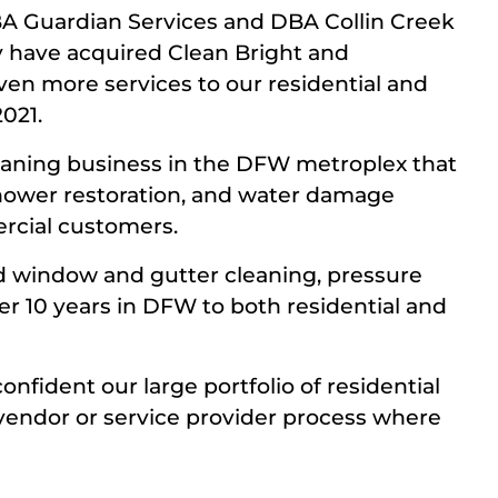
BA Guardian Services and DBA Collin Creek
y have acquired Clean Bright and
en more services to our residential and
021.
leaning business in the DFW metroplex that
 shower restoration, and water damage
ercial customers.
 window and gutter cleaning, pressure
r 10 years in DFW to both residential and
onfident our large portfolio of residential
vendor or service provider process where