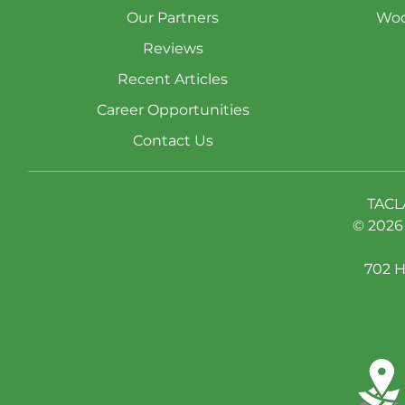
Our Partners
Woo
Reviews
Recent Articles
Career Opportunities
Contact Us
TACL
© 2026 
702 H