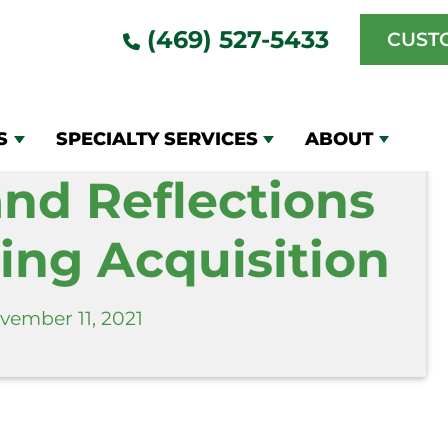
ons Window Cleaning Acquisition
(469) 527-5433
CUST
S
SPECIALTY SERVICES
ABOUT
and Reflections
ng Acquisition
vember 11, 2021