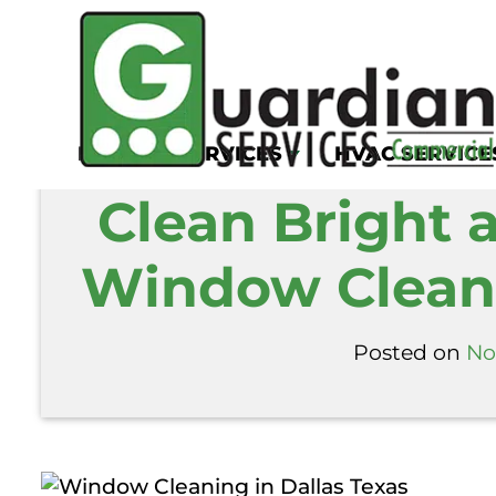
Home
/
Blog
/
Clean Bright and Reflecti
KITCHEN SERVICES
HVAC SERVICE
Clean Bright 
Window Cleani
Posted on
No