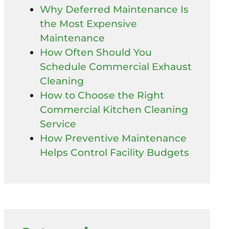
Why Deferred Maintenance Is
the Most Expensive
Maintenance
How Often Should You
Schedule Commercial Exhaust
Cleaning
How to Choose the Right
Commercial Kitchen Cleaning
Service
How Preventive Maintenance
Helps Control Facility Budgets