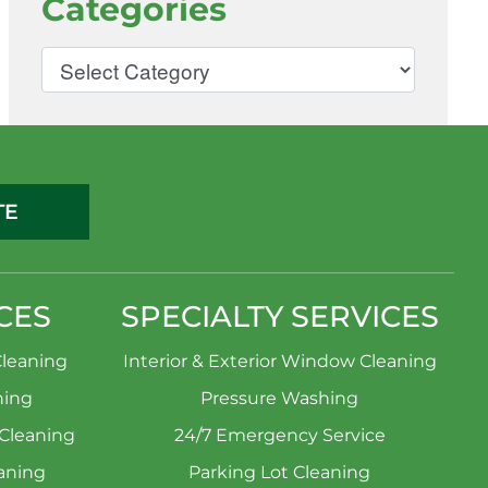
Categories
TE
CES
SPECIALTY SERVICES
leaning
Interior & Exterior Window Cleaning
ning
Pressure Washing
 Cleaning
24/7 Emergency Service
aning
Parking Lot Cleaning