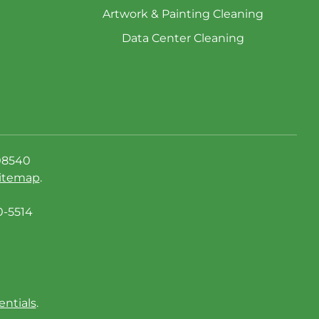
Artwork & Painting Cleaning
Data Center Cleaning
08540
itemap
.
0-5514
entials
.