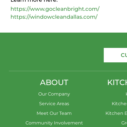
https://www.gocleanbright.com/
https://windowcleandallas.com/
C
ABOUT
KITC
Our Company
Service Areas
Kitch
Meet Our Team
Kitchen 
Community Involvement
Gr