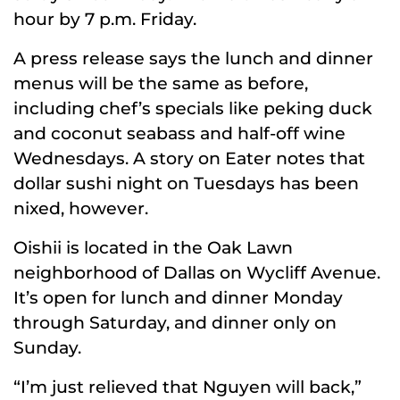
hour by 7 p.m. Friday.
A press release says the lunch and dinner
menus will be the same as before,
including chef’s specials like peking duck
and coconut seabass and half-off wine
Wednesdays. A story on Eater notes that
dollar sushi night on Tuesdays has been
nixed, however.
Oishii is located in the Oak Lawn
neighborhood of Dallas on Wycliff Avenue.
It’s open for lunch and dinner Monday
through Saturday, and dinner only on
Sunday.
“I’m just relieved that Nguyen will back,”