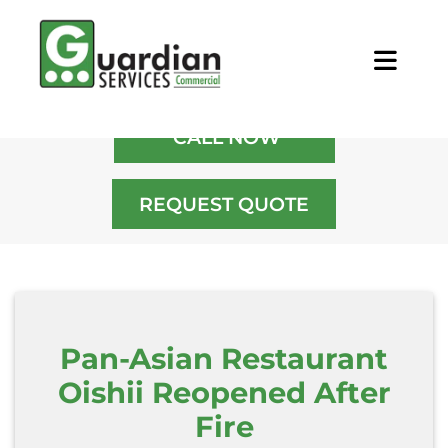
Home
/
Blog
/
Pan-Asian Restaurant
Oishii Reopened After Fire
CALL NOW
REQUEST QUOTE
Pan-Asian Restaurant
Oishii Reopened After
Fire