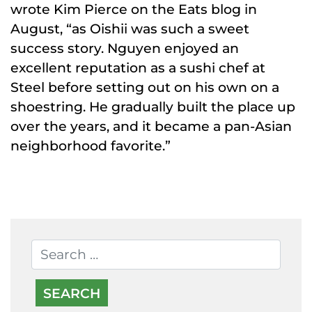
wrote Kim Pierce on the Eats blog in
August, “as Oishii was such a sweet
success story. Nguyen enjoyed an
excellent reputation as a sushi chef at
Steel before setting out on his own on a
shoestring. He gradually built the place up
over the years, and it became a pan-Asian
neighborhood favorite.”