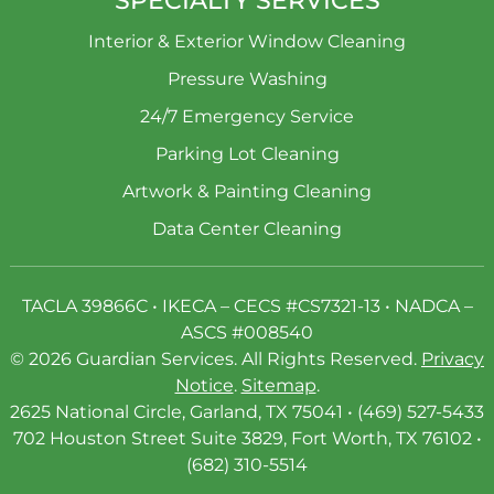
Interior & Exterior Window Cleaning
Pressure Washing
24/7 Emergency Service
Parking Lot Cleaning
Artwork & Painting Cleaning
Data Center Cleaning
TACLA 39866C • IKECA – CECS #CS7321-13 • NADCA –
ASCS #008540
© 2026 Guardian Services. All Rights Reserved.
Privacy
Notice
.
Sitemap
.
2625 National Circle, Garland, TX 75041 • (469) 527-5433
702 Houston Street Suite 3829, Fort Worth, TX 76102 •
(682) 310-5514