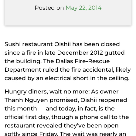
Posted on
May 22, 2014
Sushi restaurant Oishii has been closed
since a fire in late December 2012 gutted
the building. The Dallas Fire-Rescue
Department ruled the fire accidental, likely
caused by an electrical short in the ceiling.
Hungry diners, wait no more: As owner
Thanh Nguyen promised, Oishii reopened
this month — and today, in fact, is the
official first day, though a phone call to the
restaurant revealed they’ve been open
softly since Friday. The wait was nearly an