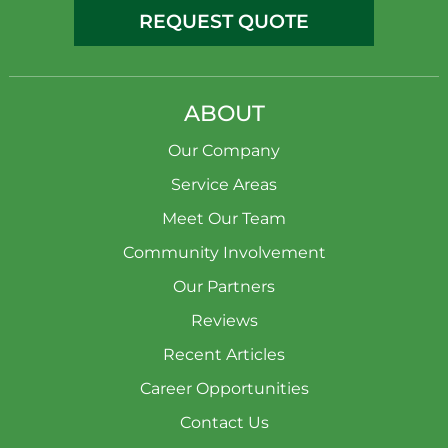
REQUEST QUOTE
ABOUT
Our Company
Service Areas
Meet Our Team
Community Involvement
Our Partners
Reviews
Recent Articles
Career Opportunities
Contact Us