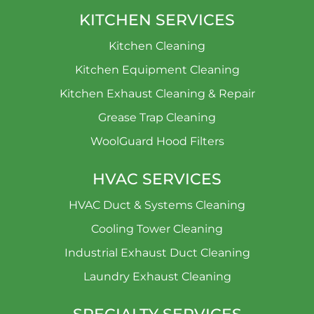
KITCHEN SERVICES
Kitchen Cleaning
Kitchen Equipment Cleaning
Kitchen Exhaust Cleaning & Repair
Grease Trap Cleaning
WoolGuard Hood Filters
HVAC SERVICES
HVAC Duct & Systems Cleaning
Cooling Tower Cleaning
Industrial Exhaust Duct Cleaning
Laundry Exhaust Cleaning
SPECIALTY SERVICES