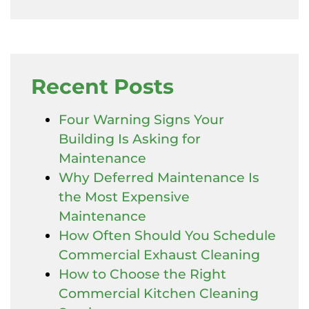
Recent Posts
Four Warning Signs Your
Building Is Asking for
Maintenance
Why Deferred Maintenance Is
the Most Expensive
Maintenance
How Often Should You Schedule
Commercial Exhaust Cleaning
How to Choose the Right
Commercial Kitchen Cleaning