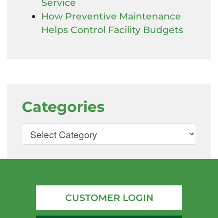
Service
How Preventive Maintenance
Helps Control Facility Budgets
Categories
CUSTOMER LOGIN