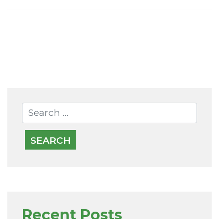
OLDER POSTS
Recent Posts