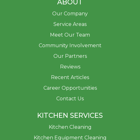
ABOUT
Our Company
Service Areas
Meet Our Team
Community Involvement
Our Partners
Reviews
Recent Articles
Career Opportunities
Contact Us
KITCHEN SERVICES
Kitchen Cleaning
Kitchen Equipment Cleaning