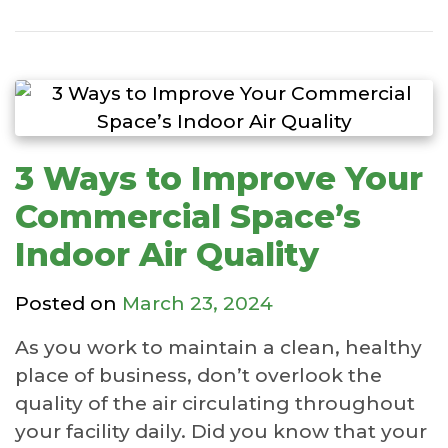
3 Ways to Improve Your
Commercial Space’s
Indoor Air Quality
Posted on
March 23, 2024
As you work to maintain a clean, healthy
place of business, don’t overlook the
quality of the air circulating throughout
your facility daily. Did you know that your