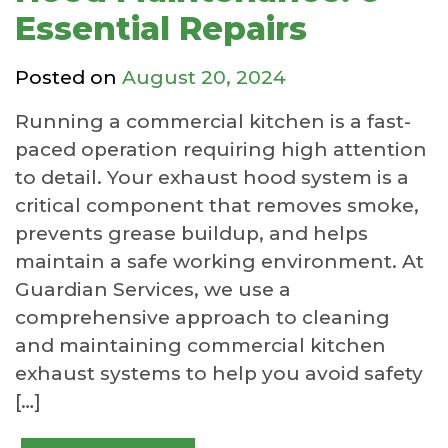
Essential Repairs
Posted on
August 20, 2024
Running a commercial kitchen is a fast-
paced operation requiring high attention
to detail. Your exhaust hood system is a
critical component that removes smoke,
prevents grease buildup, and helps
maintain a safe working environment. At
Guardian Services, we use a
comprehensive approach to cleaning
and maintaining commercial kitchen
exhaust systems to help you avoid safety
[…]