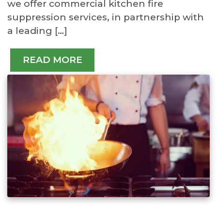
we offer commercial kitchen fire
suppression services, in partnership with
a leading […]
READ MORE