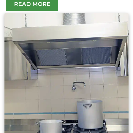
READ MORE