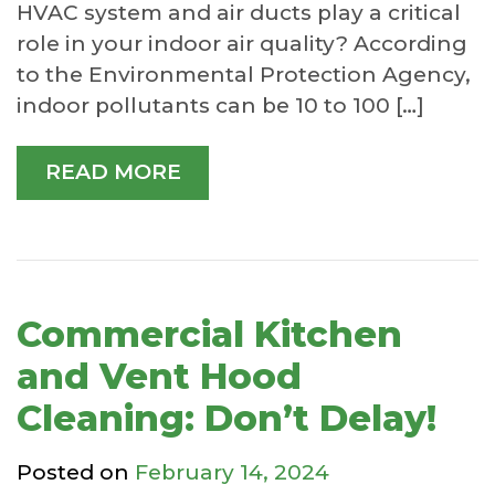
HVAC system and air ducts play a critical
role in your indoor air quality? According
to the Environmental Protection Agency,
indoor pollutants can be 10 to 100 […]
READ MORE
Commercial Kitchen
and Vent Hood
Cleaning: Don’t Delay!
Posted on
February 14, 2024