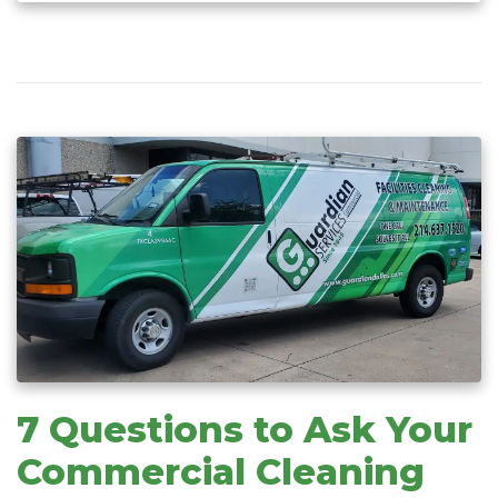
7 Questions to Ask Your
Commercial Cleaning