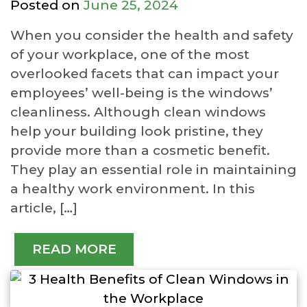
Posted on
June 25, 2024
When you consider the health and safety
of your workplace, one of the most
overlooked facets that can impact your
employees’ well-being is the windows’
cleanliness. Although clean windows
help your building look pristine, they
provide more than a cosmetic benefit.
They play an essential role in maintaining
a healthy work environment. In this
article, […]
READ MORE