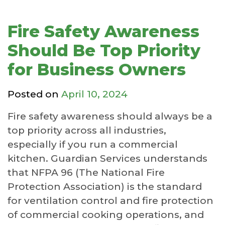
Fire Safety Awareness
Should Be Top Priority
for Business Owners
Posted on
April 10, 2024
Fire safety awareness should always be a
top priority across all industries,
especially if you run a commercial
kitchen. Guardian Services understands
that NFPA 96 (The National Fire
Protection Association) is the standard
for ventilation control and fire protection
of commercial cooking operations, and