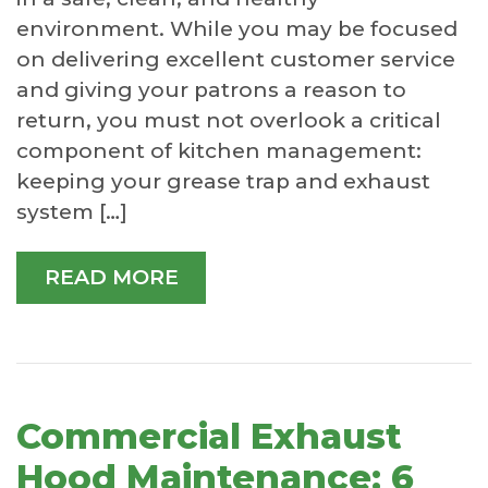
environment. While you may be focused
on delivering excellent customer service
and giving your patrons a reason to
return, you must not overlook a critical
component of kitchen management:
keeping your grease trap and exhaust
system […]
READ MORE
Commercial Exhaust
Hood Maintenance: 6