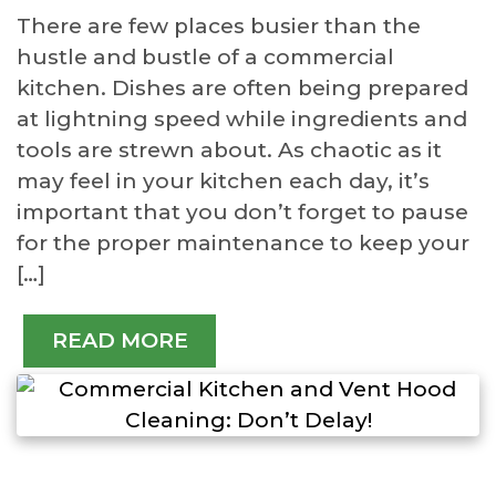
There are few places busier than the
hustle and bustle of a commercial
kitchen. Dishes are often being prepared
at lightning speed while ingredients and
tools are strewn about. As chaotic as it
may feel in your kitchen each day, it’s
important that you don’t forget to pause
for the proper maintenance to keep your
[…]
READ MORE