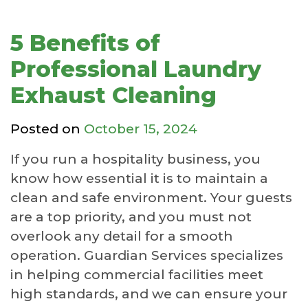
5 Benefits of
Professional Laundry
Exhaust Cleaning
Posted on
October 15, 2024
If you run a hospitality business, you
know how essential it is to maintain a
clean and safe environment. Your guests
are a top priority, and you must not
overlook any detail for a smooth
operation. Guardian Services specializes
in helping commercial facilities meet
high standards, and we can ensure your