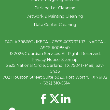
Parking Lot Cleaning
Artwork & Painting Cleaning
Data Center Cleaning
TACLA 39866C • IKECA – CECS #CS7321-13 • NADCA –
ASCS #008540
© 2026 Guardian Services. All Rights Reserved.
Privacy Notice
.
Sitemap
.
2625 National Circle, Garland, TX 75041 • (469) 527-
5433
702 Houston Street Suite 3829, Fort Worth, TX 76102
• (682) 310-5514