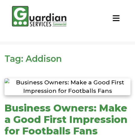
CALL NOW
REQUEST QUOTE
Tag:
Addison
Business Owners: Make
a Good First Impression
for Footballs Fans