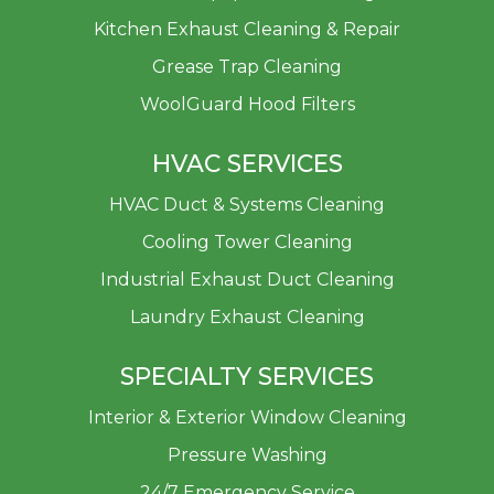
Kitchen Exhaust Cleaning & Repair
Grease Trap Cleaning
WoolGuard Hood Filters
HVAC SERVICES
HVAC Duct & Systems Cleaning
Cooling Tower Cleaning
Industrial Exhaust Duct Cleaning
Laundry Exhaust Cleaning
SPECIALTY SERVICES
Interior & Exterior Window Cleaning
Pressure Washing
24/7 Emergency Service