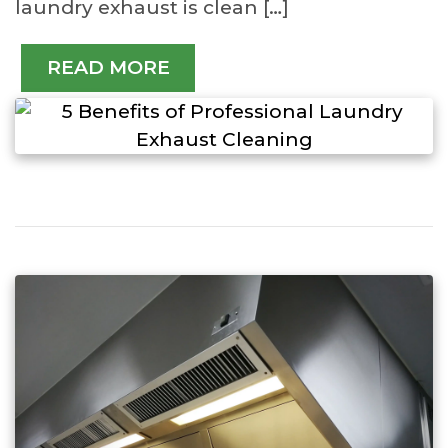
laundry exhaust is clean […]
READ MORE