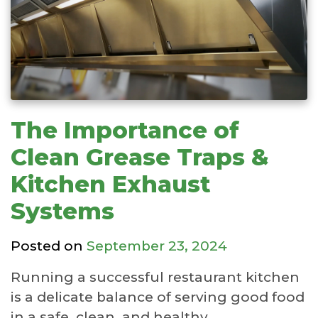
The Importance of
Clean Grease Traps &
Kitchen Exhaust
Systems
Posted on
September 23, 2024
Running a successful restaurant kitchen
is a delicate balance of serving good food
in a safe, clean, and healthy