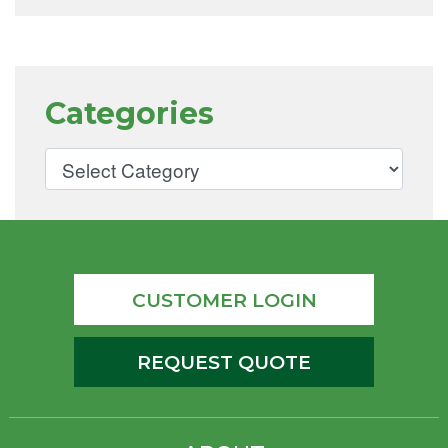
Categories
CUSTOMER LOGIN
REQUEST QUOTE