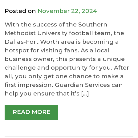
Posted on
November 22, 2024
With the success of the Southern
Methodist University football team, the
Dallas-Fort Worth area is becoming a
hotspot for visiting fans. As a local
business owner, this presents a unique
challenge and opportunity for you. After
all, you only get one chance to make a
first impression. Guardian Services can
help you ensure that it’s […]
READ MORE