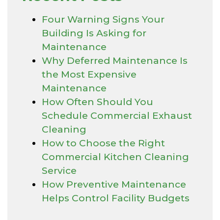
Four Warning Signs Your
Building Is Asking for
Maintenance
Why Deferred Maintenance Is
the Most Expensive
Maintenance
How Often Should You
Schedule Commercial Exhaust
Cleaning
How to Choose the Right
Commercial Kitchen Cleaning
Service
How Preventive Maintenance
Helps Control Facility Budgets