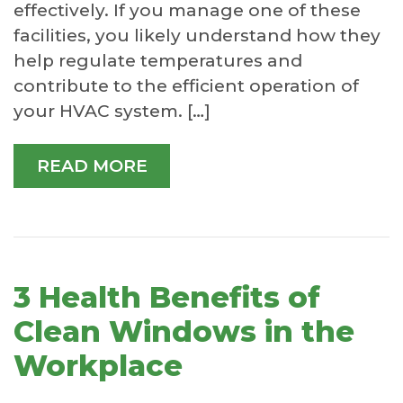
effectively. If you manage one of these
facilities, you likely understand how they
help regulate temperatures and
contribute to the efficient operation of
your HVAC system. […]
READ MORE
3 Health Benefits of
Clean Windows in the
Workplace