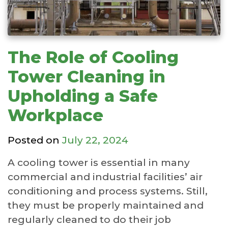
The Role of Cooling
Tower Cleaning in
Upholding a Safe
Workplace
Posted on
July 22, 2024
A cooling tower is essential in many
commercial and industrial facilities’ air
conditioning and process systems. Still,
they must be properly maintained and
regularly cleaned to do their job