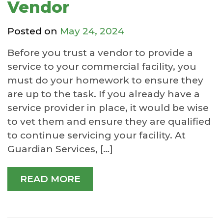
Vendor
Posted on
May 24, 2024
Before you trust a vendor to provide a
service to your commercial facility, you
must do your homework to ensure they
are up to the task. If you already have a
service provider in place, it would be wise
to vet them and ensure they are qualified
to continue servicing your facility. At
Guardian Services, […]
READ MORE