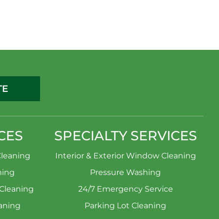
TE
CES
SPECIALTY SERVICES
leaning
Interior & Exterior Window Cleaning
ning
Pressure Washing
 Cleaning
24/7 Emergency Service
aning
Parking Lot Cleaning