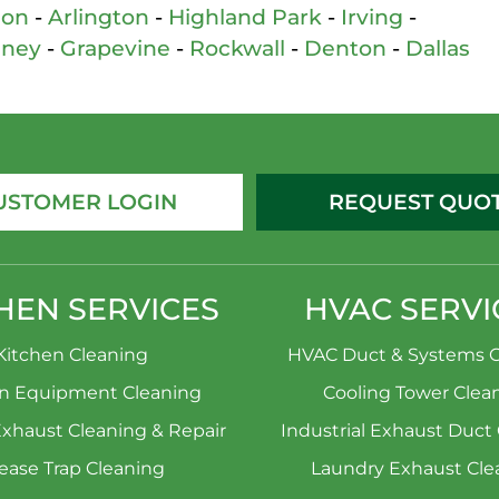
son
-
Arlington
-
Highland Park
-
Irving
-
nney
-
Grapevine
-
Rockwall
-
Denton
-
Dallas
USTOMER LOGIN
REQUEST QUO
HEN SERVICES
HVAC SERVI
Kitchen Cleaning
HVAC Duct & Systems C
en Equipment Cleaning
Cooling Tower Clea
Exhaust Cleaning & Repair
Industrial Exhaust Duct
ease Trap Cleaning
Laundry Exhaust Cle