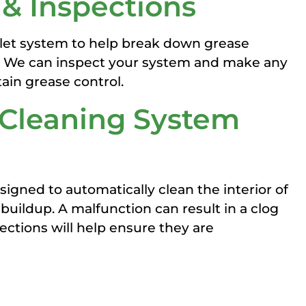
 & Inspections
olet system to help break down grease
k. We can inspect your system and make any
ain grease control.
 Cleaning System
signed to automatically clean the interior of
uildup. A malfunction can result in a clog
ections will help ensure they are