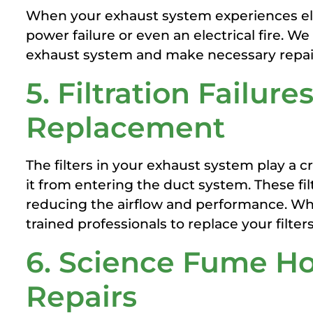
When your exhaust system experiences elect
power failure or even an electrical fire. 
exhaust system and make necessary repair
5. Filtration Failures
Replacement
The filters in your exhaust system play a c
it from entering the duct system. These f
reducing the airflow and performance. Wh
trained professionals to replace your filters
6. Science Fume Ho
Repairs