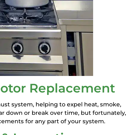
 Motor Replacement
haust system, helping to expel heat, smoke,
r down or break over time, but fortunately,
cements for any part of your system.