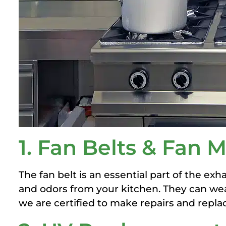
1. Fan Belts & Fan
The fan belt is an essential part of the ex
and odors from your kitchen. They can wea
we are certified to make repairs and repla