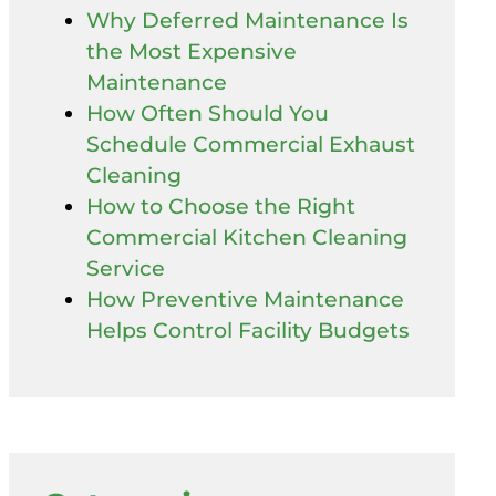
Why Deferred Maintenance Is
the Most Expensive
Maintenance
How Often Should You
Schedule Commercial Exhaust
Cleaning
How to Choose the Right
Commercial Kitchen Cleaning
Service
How Preventive Maintenance
Helps Control Facility Budgets