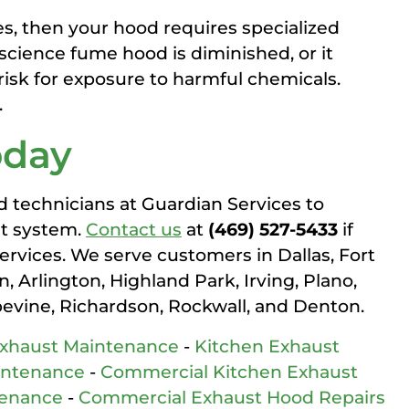
s, then your hood requires specialized
science fume hood is diminished, or it
 risk for exposure to harmful chemicals.
.
oday
d technicians at Guardian Services to
st system.
Contact us
at
(469) 527-5433
if
services. We serve customers in Dallas, Fort
 Arlington, Highland Park, Irving, Plano,
pevine, Richardson, Rockwall, and Denton.
Exhaust Maintenance
-
Kitchen Exhaust
intenance
-
Commercial Kitchen Exhaust
tenance
-
Commercial Exhaust Hood Repairs