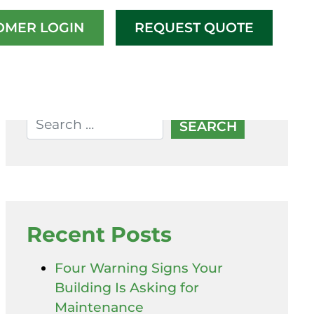
OMER LOGIN
REQUEST QUOTE
Recent Posts
Four Warning Signs Your
Building Is Asking for
Maintenance