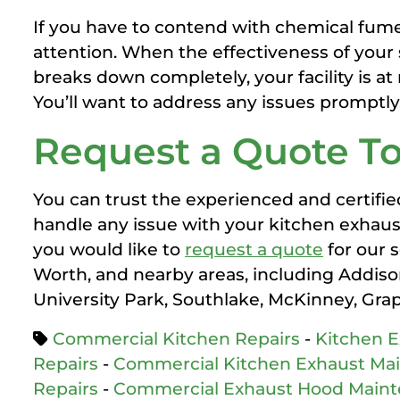
If you have to contend with chemical fume
attention. When the effectiveness of your 
breaks down completely, your facility is at
You’ll want to address any issues promptly
Request a Quote T
You can trust the experienced and certifie
handle any issue with your kitchen exhau
you would like to
request a quote
for our 
Worth, and nearby areas, including Addison,
University Park, Southlake, McKinney, Gra
Commercial Kitchen Repairs
-
Kitchen 
Repairs
-
Commercial Kitchen Exhaust Ma
Repairs
-
Commercial Exhaust Hood Main