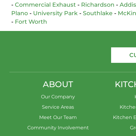
-
Commercial Exhaust
-
Richardson
-
Addi
Plano
-
University Park
-
Southlake
-
McKi
-
Fort Worth
C
ABOUT
KITC
Our Company
Service Areas
Kitch
Meet Our Team
Kitchen 
Community Involvement
Gr