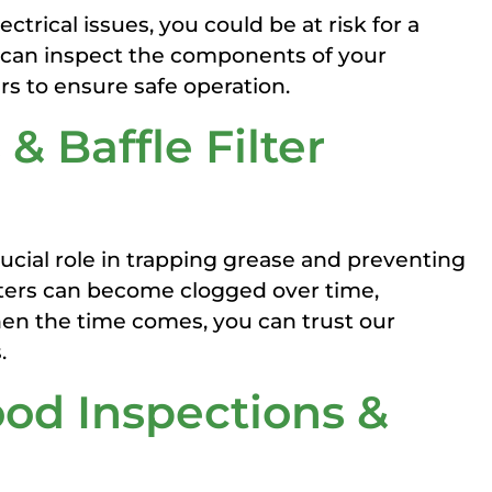
rical issues, you could be at risk for a
We can inspect the components of your
s to ensure safe operation.
 & Baffle Filter
rucial role in trapping grease and preventing
ilters can become clogged over time,
en the time comes, you can trust our
.
od Inspections &