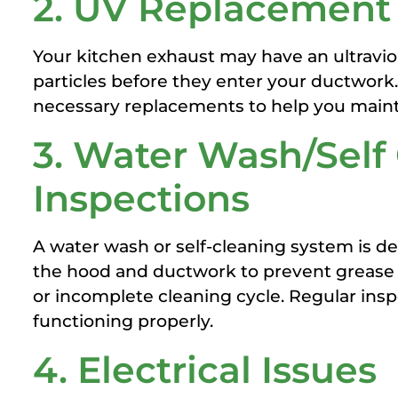
2. UV Replacement
Your kitchen exhaust may have an ultravi
particles before they enter your ductwor
necessary replacements to help you maint
3. Water Wash/Self
Inspections
A water wash or self-cleaning system is de
the hood and ductwork to prevent grease b
or incomplete cleaning cycle. Regular insp
functioning properly.
4. Electrical Issues