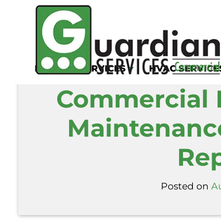
Home
/
Blog
/
Commercial Exhaust Hood 
KITCHEN SERVICES
HVAC SERVICE
Commercial 
Maintenance
Rep
Posted on
A