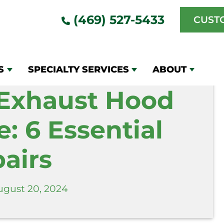
Maintenance: 6 Essential Repairs
(469) 527-5433
CUST
S
SPECIALTY SERVICES
ABOUT
Exhaust Hood
: 6 Essential
airs
ugust 20, 2024