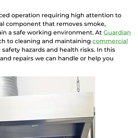
ced operation requiring high attention to
tical component that removes smoke,
ain a safe working environment. At
Guardian
ch to cleaning and maintaining
commercial
safety hazards and health risks. In this
s and repairs we can handle or help you