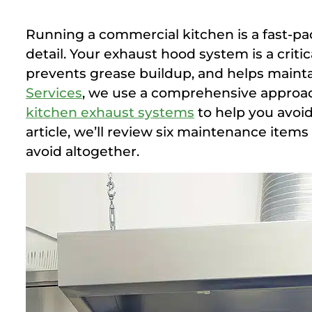
Running a commercial kitchen is a fast-pa
detail. Your exhaust hood system is a cri
prevents grease buildup, and helps maint
Services
, we use a comprehensive approa
kitchen exhaust systems
to help you avoid 
article, we’ll review six maintenance item
avoid altogether.