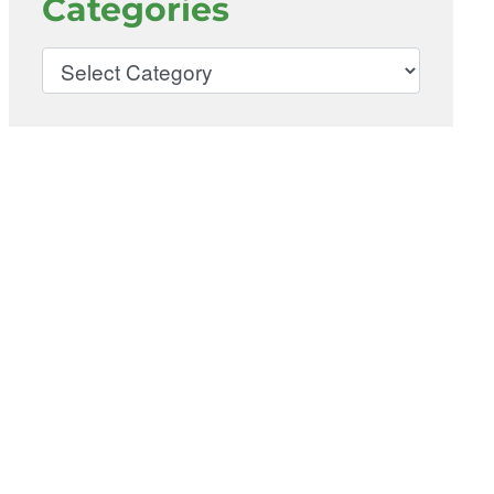
Categories