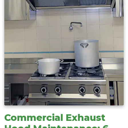
Commercial Exhaust