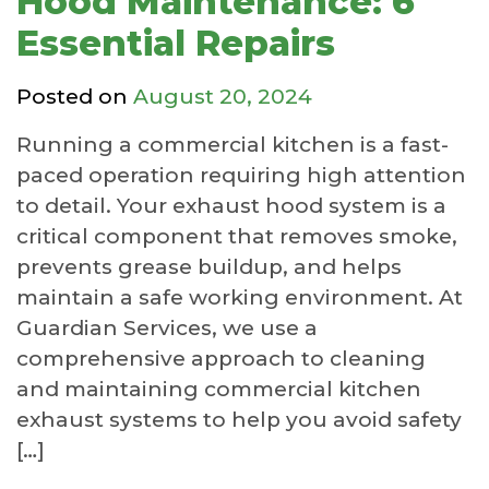
Hood Maintenance: 6
Essential Repairs
Posted on
August 20, 2024
Running a commercial kitchen is a fast-
paced operation requiring high attention
to detail. Your exhaust hood system is a
critical component that removes smoke,
prevents grease buildup, and helps
maintain a safe working environment. At
Guardian Services, we use a
comprehensive approach to cleaning
and maintaining commercial kitchen
exhaust systems to help you avoid safety
[…]