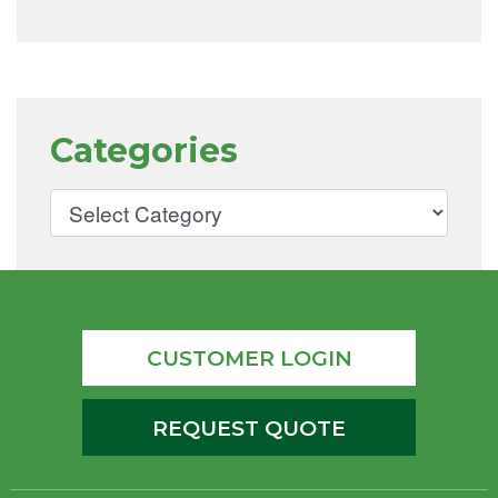
Categories
CUSTOMER LOGIN
REQUEST QUOTE