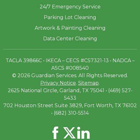
24/7 Emergency Service
Parking Lot Cleaning
Artwork & Painting Cleaning
Data Center Cleaning
TACLA 39866C • IKECA – CECS #CS7321-13 • NADCA –
ASCS #008540
© 2026 Guardian Services. All Rights Reserved.
Privacy Notice
.
Sitemap
.
2625 National Circle, Garland, TX 75041 • (469) 527-
5433
702 Houston Street Suite 3829, Fort Worth, TX 76102
• (682) 310-5514