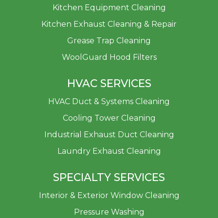
Kitchen Equipment Cleaning
Kitchen Exhaust Cleaning & Repair
Grease Trap Cleaning
WoolGuard Hood Filters
HVAC SERVICES
HVAC Duct & Systems Cleaning
Cooling Tower Cleaning
Industrial Exhaust Duct Cleaning
Laundry Exhaust Cleaning
SPECIALTY SERVICES
Interior & Exterior Window Cleaning
Pressure Washing