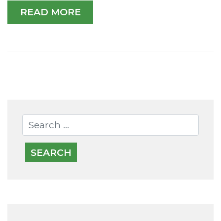
READ MORE