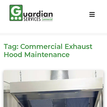
CALL NOW
REQUEST QUOTE
Tag:
Commercial Exhaust
Hood Maintenance