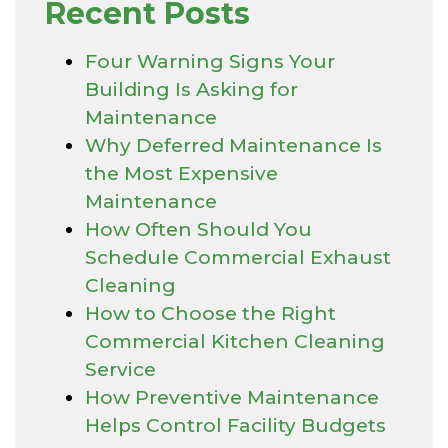
Recent Posts
Four Warning Signs Your
Building Is Asking for
Maintenance
Why Deferred Maintenance Is
the Most Expensive
Maintenance
How Often Should You
Schedule Commercial Exhaust
Cleaning
How to Choose the Right
Commercial Kitchen Cleaning
Service
How Preventive Maintenance
Helps Control Facility Budgets