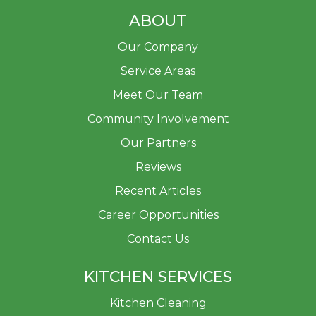
ABOUT
Our Company
Service Areas
Meet Our Team
Community Involvement
Our Partners
Reviews
Recent Articles
Career Opportunities
Contact Us
KITCHEN SERVICES
Kitchen Cleaning