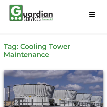
CALL NOW
REQUEST QUOTE
Tag:
Cooling Tower
Maintenance