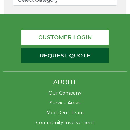
CUSTOMER LOGIN
REQUEST QUOTE
ABOUT
Our Company
Service Areas
Meet Our Team
Community Involvement