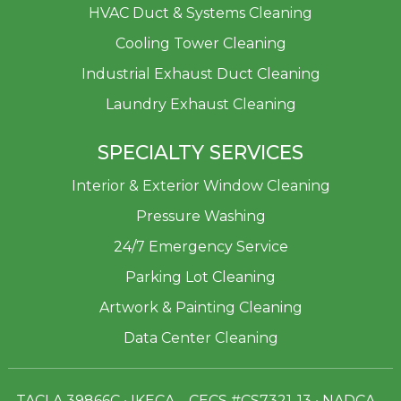
HVAC Duct & Systems Cleaning
Cooling Tower Cleaning
Industrial Exhaust Duct Cleaning
Laundry Exhaust Cleaning
SPECIALTY SERVICES
Interior & Exterior Window Cleaning
Pressure Washing
24/7 Emergency Service
Parking Lot Cleaning
Artwork & Painting Cleaning
Data Center Cleaning
TACLA 39866C • IKECA – CECS #CS7321-13 • NADCA –