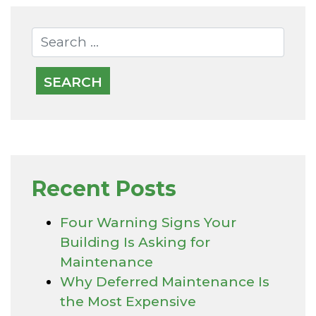
Recent Posts
Four Warning Signs Your
Building Is Asking for
Maintenance
Why Deferred Maintenance Is
the Most Expensive