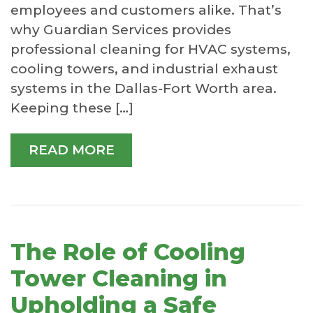
employees and customers alike. That’s
why Guardian Services provides
professional cleaning for HVAC systems,
cooling towers, and industrial exhaust
systems in the Dallas-Fort Worth area.
Keeping these […]
READ MORE
The Role of Cooling
Tower Cleaning in
Upholding a Safe