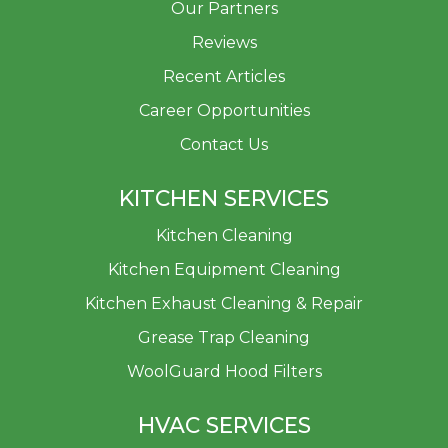
Our Partners
Reviews
Recent Articles
Career Opportunities
Contact Us
KITCHEN SERVICES
Kitchen Cleaning
Kitchen Equipment Cleaning
Kitchen Exhaust Cleaning & Repair
Grease Trap Cleaning
WoolGuard Hood Filters
HVAC SERVICES