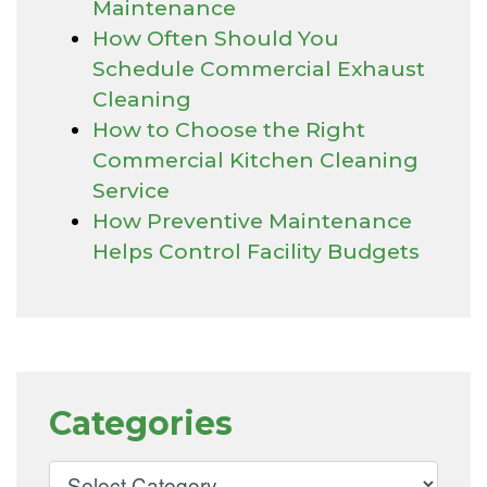
Maintenance
How Often Should You
Schedule Commercial Exhaust
Cleaning
How to Choose the Right
Commercial Kitchen Cleaning
Service
How Preventive Maintenance
Helps Control Facility Budgets
Categories