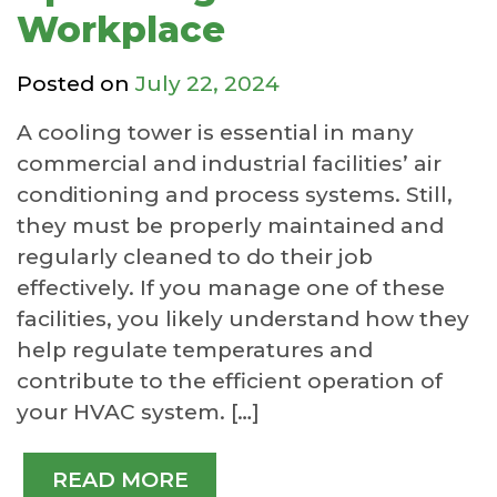
Workplace
Posted on
July 22, 2024
A cooling tower is essential in many
commercial and industrial facilities’ air
conditioning and process systems. Still,
they must be properly maintained and
regularly cleaned to do their job
effectively. If you manage one of these
facilities, you likely understand how they
help regulate temperatures and
contribute to the efficient operation of
your HVAC system. […]
READ MORE