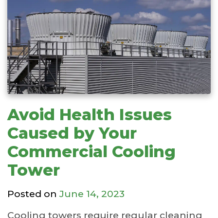
Avoid Health Issues
Caused by Your
Commercial Cooling
Tower
Posted on
June 14, 2023
Cooling towers require regular cleaning