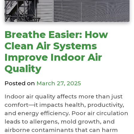
Breathe Easier: How
Clean Air Systems
Improve Indoor Air
Quality
Posted on
March 27, 2025
Indoor air quality affects more than just
comfort—it impacts health, productivity,
and energy efficiency. Poor air circulation
leads to allergens, mold growth, and
airborne contaminants that can harm