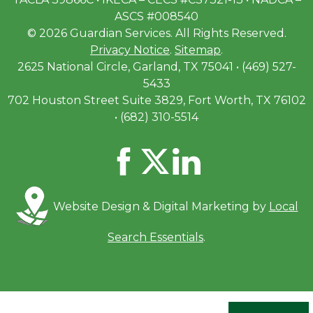
ASCS #008540
© 2026 Guardian Services. All Rights Reserved.
Privacy Notice
.
Sitemap
.
2625 National Circle, Garland, TX 75041 • (469) 527-
5433
702 Houston Street Suite 3829, Fort Worth, TX 76102
• (682) 310-5514
Website Design & Digital Marketing by
Local
Search Essentials
.