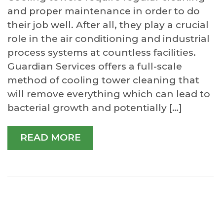
and proper maintenance in order to do
their job well. After all, they play a crucial
role in the air conditioning and industrial
process systems at countless facilities.
Guardian Services offers a full-scale
method of cooling tower cleaning that
will remove everything which can lead to
bacterial growth and potentially […]
READ MORE