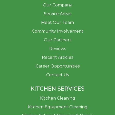
Our Company
Service Areas
Meet Our Team
Community Involvement
Our Partners
Reviews
Recent Articles
Career Opportunities
Contact Us
KITCHEN SERVICES
Kitchen Cleaning
Kitchen Equipment Cleaning