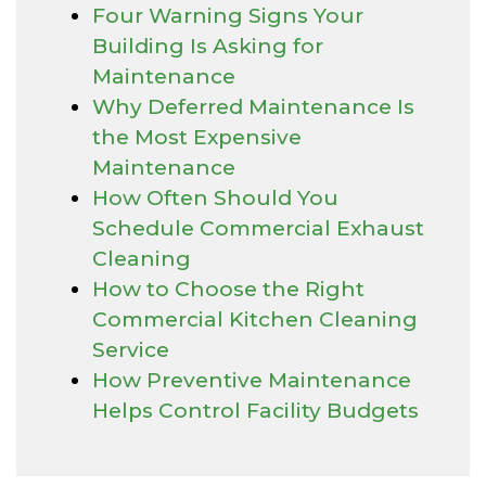
Four Warning Signs Your
Building Is Asking for
Maintenance
Why Deferred Maintenance Is
the Most Expensive
Maintenance
How Often Should You
Schedule Commercial Exhaust
Cleaning
How to Choose the Right
Commercial Kitchen Cleaning
Service
How Preventive Maintenance
Helps Control Facility Budgets