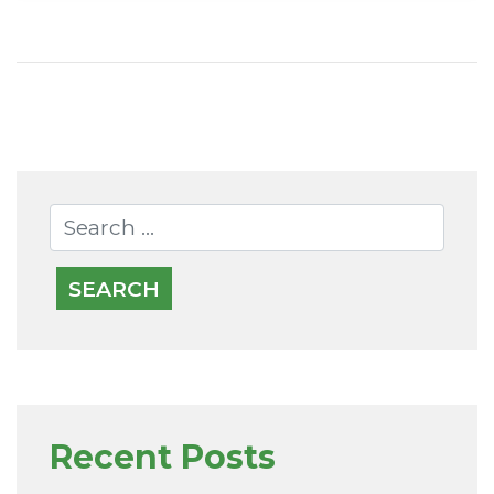
Recent Posts