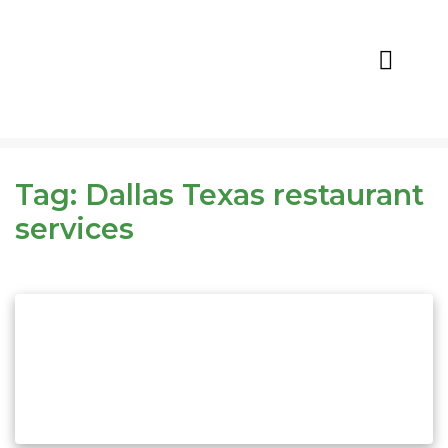
CALL NOW
REQUEST QUOTE
Tag:
Dallas Texas restaurant
services