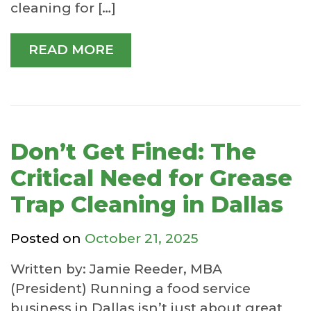
cleaning for […]
READ MORE
Don’t Get Fined: The
Critical Need for Grease
Trap Cleaning in Dallas
Posted on
October 21, 2025
Written by: Jamie Reeder, MBA
(President) Running a food service
business in Dallas isn’t just about great