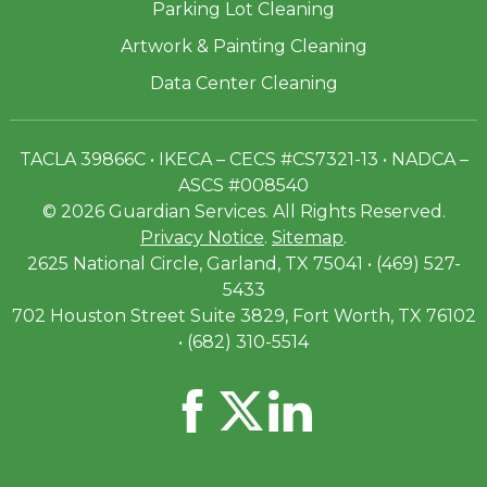
Parking Lot Cleaning
Artwork & Painting Cleaning
Data Center Cleaning
TACLA 39866C • IKECA – CECS #CS7321-13 • NADCA –
ASCS #008540
© 2026 Guardian Services. All Rights Reserved.
Privacy Notice
.
Sitemap
.
2625 National Circle, Garland, TX 75041 • (469) 527-
5433
702 Houston Street Suite 3829, Fort Worth, TX 76102
• (682) 310-5514