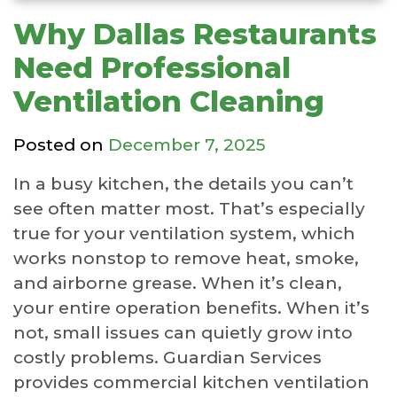
Why Dallas Restaurants
Need Professional
Ventilation Cleaning
Posted on
December 7, 2025
In a busy kitchen, the details you can’t
see often matter most. That’s especially
true for your ventilation system, which
works nonstop to remove heat, smoke,
and airborne grease. When it’s clean,
your entire operation benefits. When it’s
not, small issues can quietly grow into
costly problems. Guardian Services
provides commercial kitchen ventilation