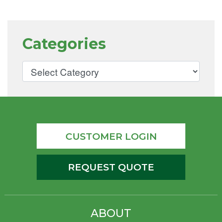
Categories
CUSTOMER LOGIN
REQUEST QUOTE
ABOUT