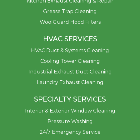
Kitchen Exhaust Cleaning & Repair
Grease Trap Cleaning
WoolGuard Hood Filters
HVAC SERVICES
HVAC Duct & Systems Cleaning
Cooling Tower Cleaning
Industrial Exhaust Duct Cleaning
Laundry Exhaust Cleaning
SPECIALTY SERVICES
Interior & Exterior Window Cleaning
Pressure Washing
24/7 Emergency Service