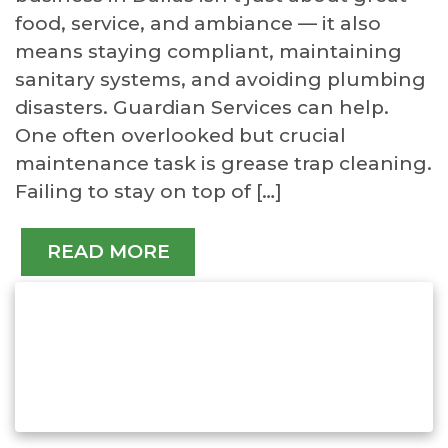
food, service, and ambiance — it also
means staying compliant, maintaining
sanitary systems, and avoiding plumbing
disasters. Guardian Services can help.
One often overlooked but crucial
maintenance task is grease trap cleaning.
Failing to stay on top of […]
READ MORE