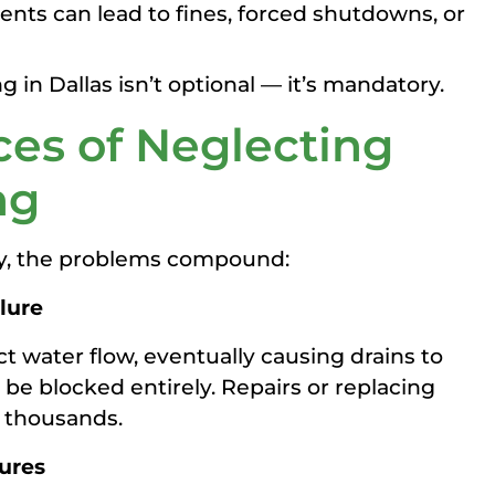
nts can lead to fines, forced shutdowns, or
g in Dallas isn’t optional — it’s mandatory.
es of Neglecting
ng
ly, the problems compound:
lure
ct water flow, eventually causing drains to
 be blocked entirely. Repairs or replacing
t thousands.
sures