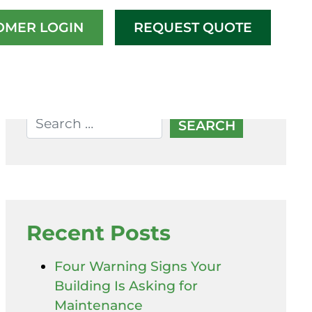
OMER LOGIN
REQUEST QUOTE
Recent Posts
Four Warning Signs Your
Building Is Asking for
Maintenance