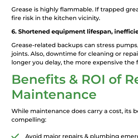
Grease is highly flammable. If trapped grea
fire risk in the kitchen vicinity.
6. Shortened equipment lifespan, ineffici
Grease-related backups can stress pumps,
joints. Also, downtime for cleaning or rep
longer you delay, the more expensive the f
Benefits & ROI of R
Maintenance
While maintenance does carry a cost, its 
compelling:
Avoid major repairs & plumbing emer