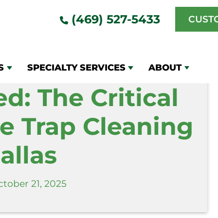
al Need for Grease Trap Cleaning in Dallas
(469) 527-5433
CUST
S
SPECIALTY SERVICES
ABOUT
d: The Critical
e Trap Cleaning
allas
tober 21, 2025