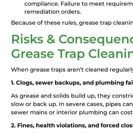
compliance. Failure to meet requireme
remediation orders.
Because of these rules, grease trap cleanin
Risks & Consequenc
Grease Trap Cleani
When grease traps aren’t cleaned regular
1. Clogs, sewer backups, and plumbing fai
As grease and solids build up, they constri
slow or back up. In severe cases, pipes can
sewer mains or interior plumbing can cos
2. Fines, health violations, and forced clo