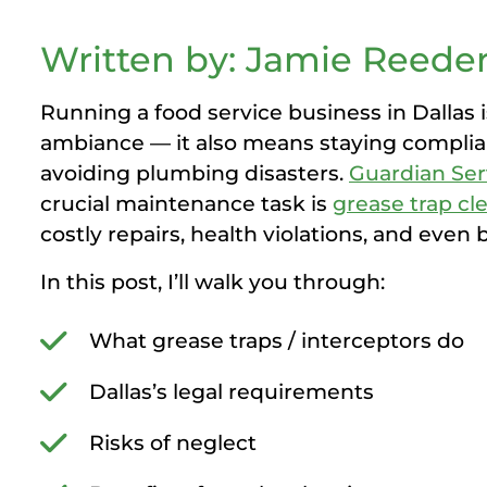
Written by: Jamie Reeder
Running a food service business in Dallas i
ambiance — it also means staying complian
avoiding plumbing disasters.
Guardian Ser
crucial maintenance task is
grease trap cl
costly repairs, health violations, and even 
In this post, I’ll walk you through:
What grease traps / interceptors do
Dallas’s legal requirements
Risks of neglect