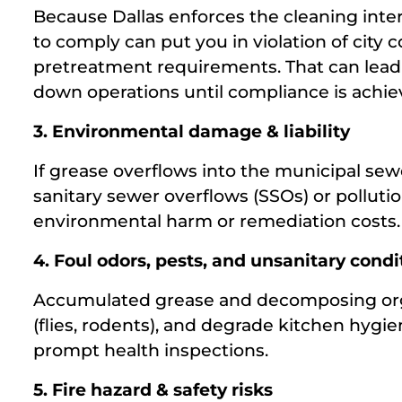
Because Dallas enforces the cleaning interv
to comply can put you in violation of city 
pretreatment requirements. That can lead 
down operations until compliance is achie
3. Environmental damage & liability
If grease overflows into the municipal sewe
sanitary sewer overflows (SSOs) or pollutio
environmental harm or remediation costs.
4. Foul odors, pests, and unsanitary condi
Accumulated grease and decomposing orga
(flies, rodents), and degrade kitchen hygi
prompt health inspections.
5. Fire hazard & safety risks