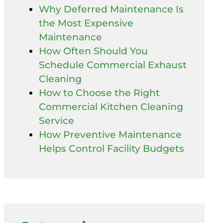
Why Deferred Maintenance Is
the Most Expensive
Maintenance
How Often Should You
Schedule Commercial Exhaust
Cleaning
How to Choose the Right
Commercial Kitchen Cleaning
Service
How Preventive Maintenance
Helps Control Facility Budgets