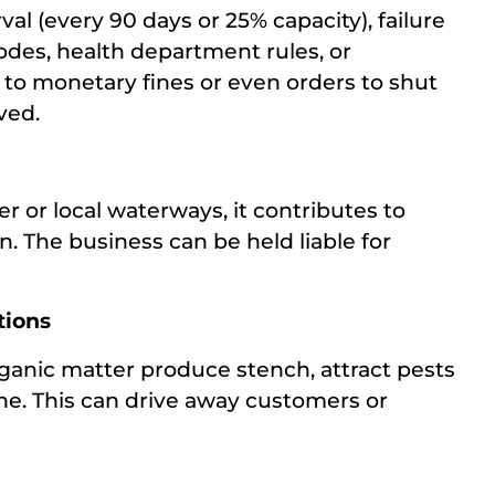
al (every 90 days or 25% capacity), failure
codes, health department rules, or
to monetary fines or even orders to shut
ved.
r or local waterways, it contributes to
n. The business can be held liable for
tions
nic matter produce stench, attract pests
ene. This can drive away customers or