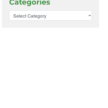
Categories