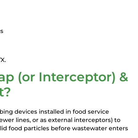
as
ap (or Interceptor) &
t?
ing devices installed in food service
wer lines, or as external interceptors) to
solid food particles before wastewater enters