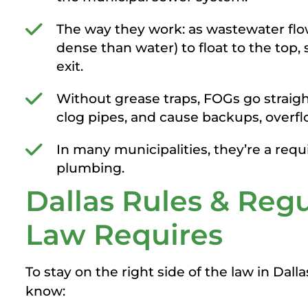
The way they work: as wastewater flow
dense than water) to float to the top, s
exit.
Without grease traps, FOGs go straigh
clog pipes, and cause backups, overf
In many municipalities, they’re a re
plumbing.
Dallas Rules & Reg
Law Requires
To stay on the right side of the law in Dal
know: