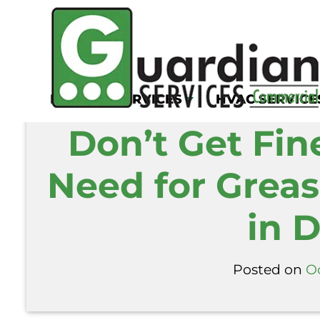
Home
/
Blog
/
Don’t Get Fined: The Critic
KITCHEN SERVICES
HVAC SERVICE
Don’t Get Fine
Need for Greas
in D
Posted on
Oc