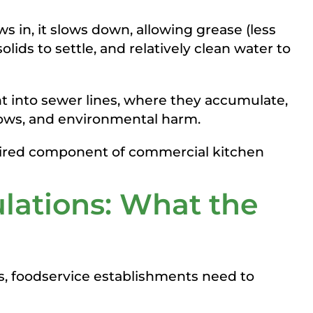
s in, it slows down, allowing grease (less
olids to settle, and relatively clean water to
t into sewer lines, where they accumulate,
lows, and environmental harm.
quired component of commercial kitchen
ulations: What the
las, foodservice establishments need to