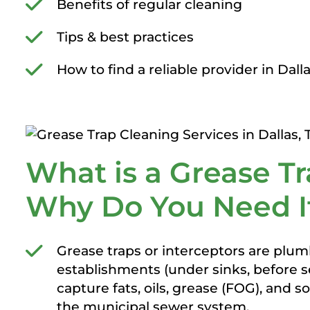
Benefits of regular cleaning
Tips & best practices
How to find a reliable provider in Dall
What is a Grease Tr
Why Do You Need I
Grease traps or interceptors are plumb
establishments (under sinks, before se
capture fats, oils, grease (FOG), and 
the municipal sewer system.