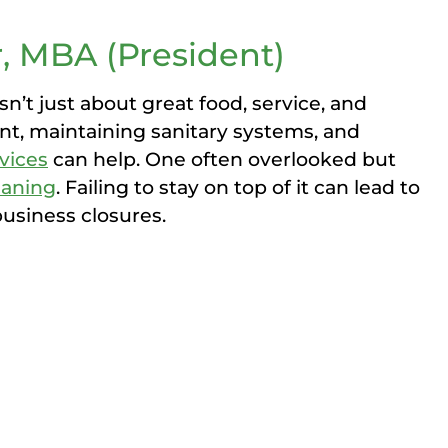
, MBA (President)
sn’t just about great food, service, and
t, maintaining sanitary systems, and
vices
can help. One often overlooked but
eaning
. Failing to stay on top of it can lead to
business closures.