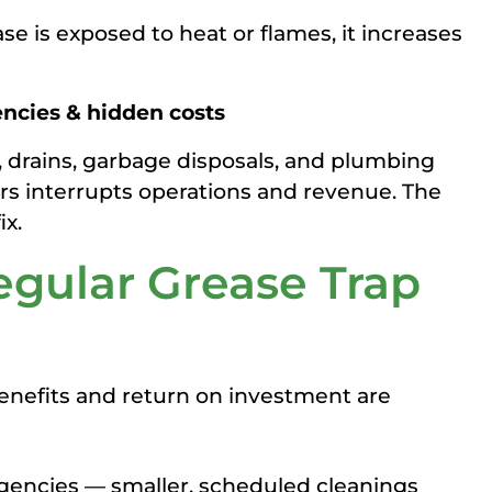
se is exposed to heat or flames, it increases
encies & hidden costs
 drains, garbage disposals, and plumbing
airs interrupts operations and revenue. The
ix.
egular Grease Trap
benefits and return on investment are
gencies — smaller, scheduled cleanings