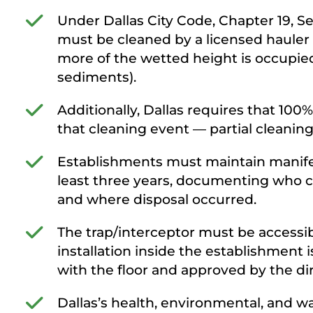
Under Dallas City Code, Chapter 19, Sec
must be cleaned by a licensed hauler 
more of the wetted height is occupied 
sediments).
Additionally, Dallas requires that 10
that cleaning event — partial cleaning
Establishments must maintain manifests
least three years, documenting who 
and where disposal occurred.
The trap/interceptor must be accessib
installation inside the establishment is 
with the floor and approved by the dir
Dallas’s health, environmental, and wa