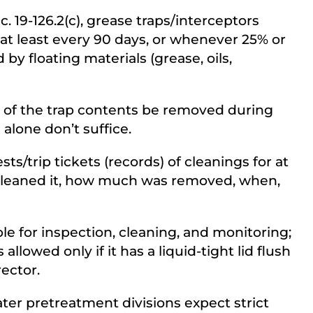
. 19-126.2(c), grease traps/interceptors
at least every 90 days, or whenever 25% or
by floating materials (grease, oils,
0% of the trap contents be removed during
 alone don’t suffice.
/trip tickets (records) of cleanings for at
cleaned it, how much was removed, when,
le for inspection, cleaning, and monitoring;
allowed only if it has a liquid-tight lid flush
ector.
ter pretreatment divisions expect strict