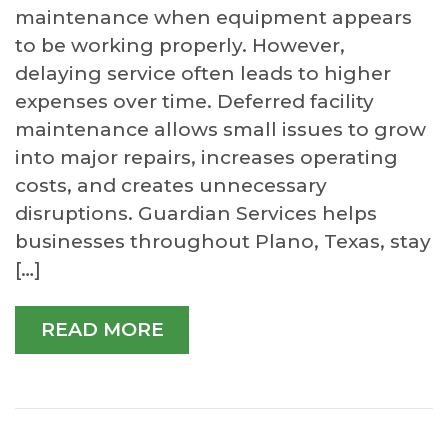
maintenance when equipment appears
to be working properly. However,
delaying service often leads to higher
expenses over time. Deferred facility
maintenance allows small issues to grow
into major repairs, increases operating
costs, and creates unnecessary
disruptions. Guardian Services helps
businesses throughout Plano, Texas, stay
[…]
READ MORE