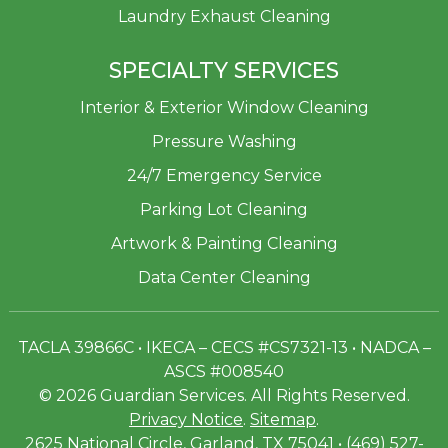
Laundry Exhaust Cleaning
SPECIALTY SERVICES
Interior & Exterior Window Cleaning
Pressure Washing
24/7 Emergency Service
Parking Lot Cleaning
Artwork & Painting Cleaning
Data Center Cleaning
TACLA 39866C • IKECA – CECS #CS7321-13 • NADCA –
ASCS #008540
© 2026 Guardian Services. All Rights Reserved.
Privacy Notice
.
Sitemap
.
2625 National Circle, Garland, TX 75041 • (469) 527-