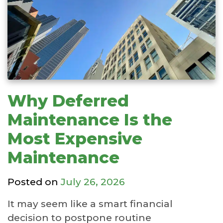
Why Deferred
Maintenance Is the
Most Expensive
Maintenance
Posted on
July 26, 2026
It may seem like a smart financial
decision to postpone routine