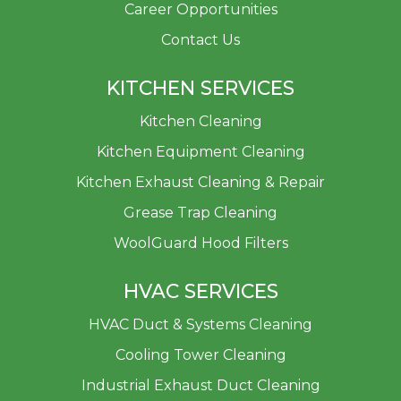
Career Opportunities
Contact Us
KITCHEN SERVICES
Kitchen Cleaning
Kitchen Equipment Cleaning
Kitchen Exhaust Cleaning & Repair
Grease Trap Cleaning
WoolGuard Hood Filters
HVAC SERVICES
HVAC Duct & Systems Cleaning
Cooling Tower Cleaning
Industrial Exhaust Duct Cleaning