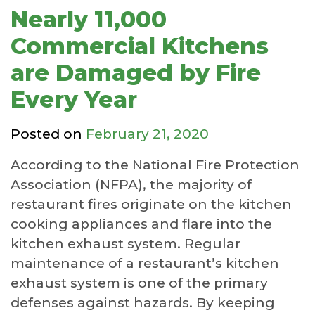
Nearly 11,000
Commercial Kitchens
are Damaged by Fire
Every Year
Posted on
February 21, 2020
According to the National Fire Protection
Association (NFPA), the majority of
restaurant fires originate on the kitchen
cooking appliances and flare into the
kitchen exhaust system. Regular
maintenance of a restaurant’s kitchen
exhaust system is one of the primary
defenses against hazards. By keeping