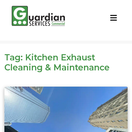
CALL NOW
REQUEST QUOTE
Tag:
Kitchen Exhaust
Cleaning & Maintenance