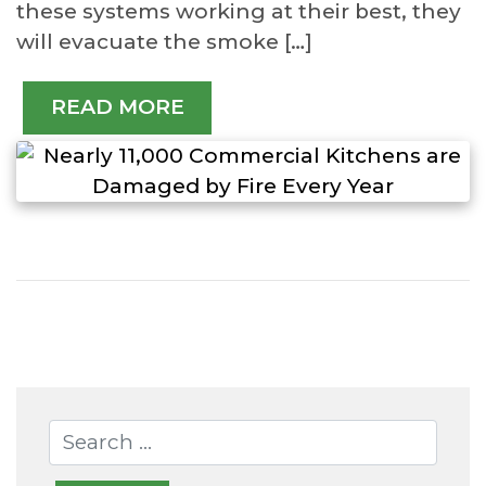
these systems working at their best, they
will evacuate the smoke […]
READ MORE