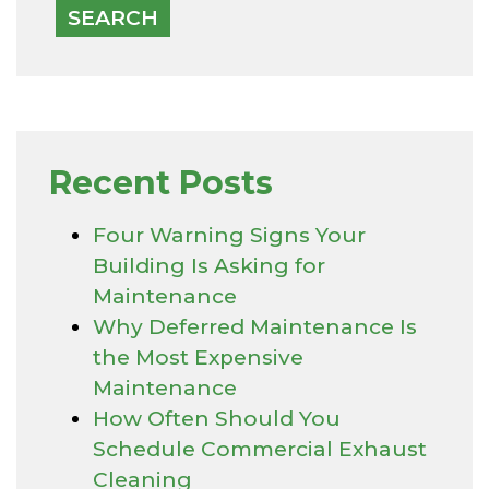
Recent Posts
Four Warning Signs Your
Building Is Asking for
Maintenance
Why Deferred Maintenance Is
the Most Expensive
Maintenance
How Often Should You
Schedule Commercial Exhaust
Cleaning