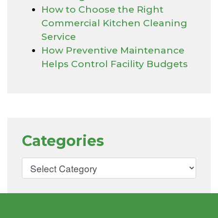
How to Choose the Right
Commercial Kitchen Cleaning
Service
How Preventive Maintenance
Helps Control Facility Budgets
Categories