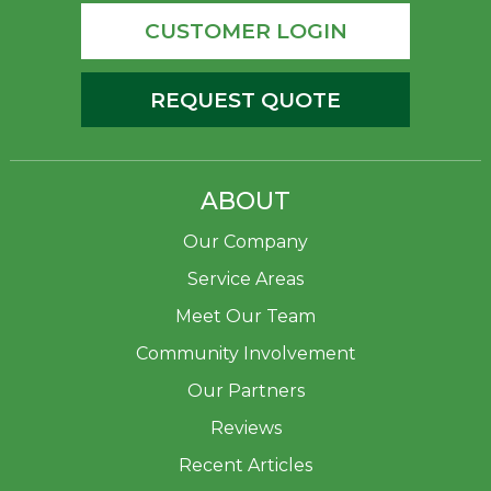
CUSTOMER LOGIN
REQUEST QUOTE
ABOUT
Our Company
Service Areas
Meet Our Team
Community Involvement
Our Partners
Reviews
Recent Articles