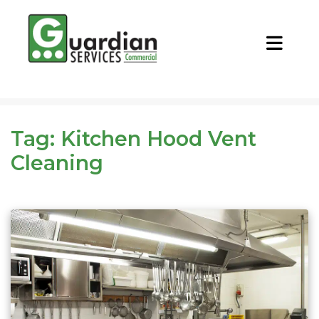
CALL NOW
REQUEST QUOTE
Tag:
Kitchen Hood Vent
Cleaning