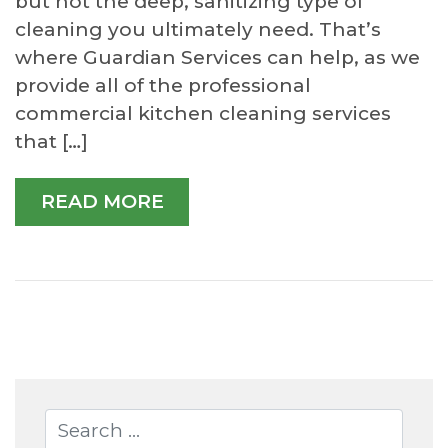
but not the deep, sanitizing type of
cleaning you ultimately need. That’s
where Guardian Services can help, as we
provide all of the professional
commercial kitchen cleaning services
that […]
READ MORE