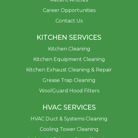
Career Opportunities
Contact Us
KITCHEN SERVICES
Kitchen Cleaning
Kitchen Equipment Cleaning
Kitchen Exhaust Cleaning & Repair
Grease Trap Cleaning
WoolGuard Hood Filters
HVAC SERVICES
HVAC Duct & Systems Cleaning
Cooling Tower Cleaning