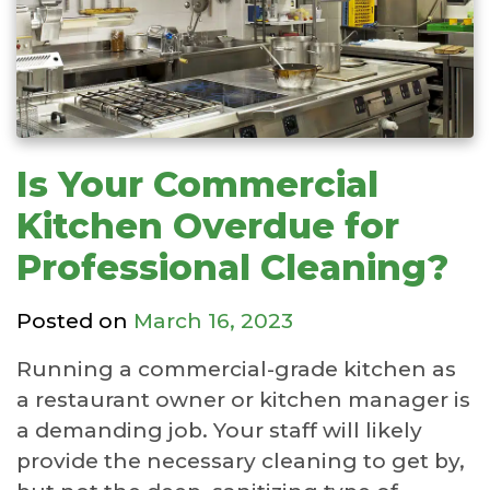
Is Your Commercial
Kitchen Overdue for
Professional Cleaning?
Posted on
March 16, 2023
Running a commercial-grade kitchen as
a restaurant owner or kitchen manager is
a demanding job. Your staff will likely
provide the necessary cleaning to get by,