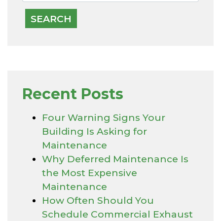
Recent Posts
Four Warning Signs Your
Building Is Asking for
Maintenance
Why Deferred Maintenance Is
the Most Expensive
Maintenance
How Often Should You
Schedule Commercial Exhaust