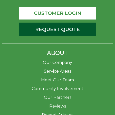
CUSTOMER LOGIN
REQUEST QUOTE
ABOUT
Our Company
Service Areas
Meet Our Team
Community Involvement
Our Partners
Reviews
Recent Articles