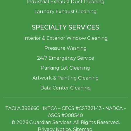
Industrial Exhaust Duct Cleaning
Laundry Exhaust Cleaning
SPECIALTY SERVICES
Interior & Exterior Window Cleaning
Pressure Washing
24/7 Emergency Service
Parking Lot Cleaning
Artwork & Painting Cleaning
Data Center Cleaning
TACLA 39866C • IKECA – CECS #CS7321-13 • NADCA –
ASCS #008540
© 2026 Guardian Services. All Rights Reserved.
Privacy Notice
.
Sitemap
.