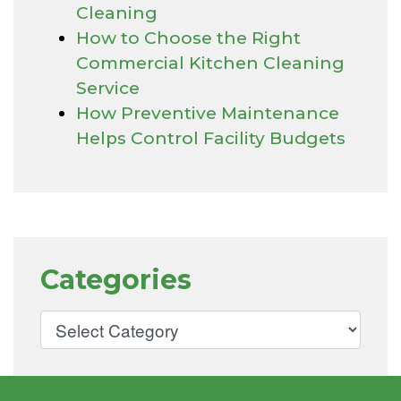
Cleaning
How to Choose the Right
Commercial Kitchen Cleaning
Service
How Preventive Maintenance
Helps Control Facility Budgets
Categories