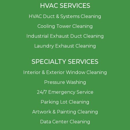
HVAC SERVICES
HVAC Duct & Systems Cleaning
Cooling Tower Cleaning
Industrial Exhaust Duct Cleaning
Laundry Exhaust Cleaning
SPECIALTY SERVICES
Interior & Exterior Window Cleaning
Pressure Washing
24/7 Emergency Service
Parking Lot Cleaning
Artwork & Painting Cleaning
Data Center Cleaning