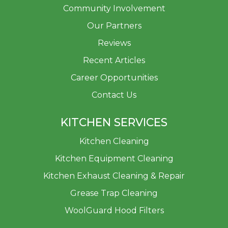
Community Involvement
Our Partners
Reviews
Recent Articles
Career Opportunities
Contact Us
KITCHEN SERVICES
Kitchen Cleaning
Kitchen Equipment Cleaning
Kitchen Exhaust Cleaning & Repair
Grease Trap Cleaning
WoolGuard Hood Filters