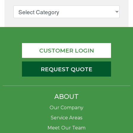
CUSTOMER LOGIN
REQUEST QUOTE
ABOUT
Our Company
Service Areas
Meet Our Team