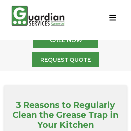
Home
/
Blog
/
3 Reasons to Regularly
Clean the Grease Trap in Your Kitchen
CALL NOW
REQUEST QUOTE
3 Reasons to Regularly
Clean the Grease Trap in
Your Kitchen