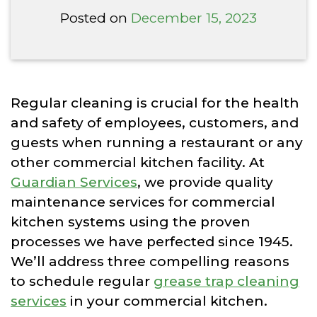
Posted on
December 15, 2023
Regular cleaning is crucial for the health
and safety of employees, customers, and
guests when running a restaurant or any
other commercial kitchen facility. At
Guardian Services
, we provide quality
maintenance services for commercial
kitchen systems using the proven
processes we have perfected since 1945.
We’ll address three compelling reasons
to schedule regular
grease trap cleaning
services
in your commercial kitchen.