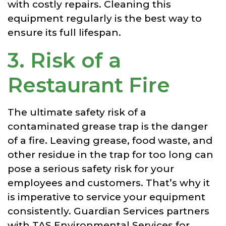
with costly repairs. Cleaning this
equipment regularly is the best way to
ensure its full lifespan.
3. Risk of a
Restaurant Fire
The ultimate safety risk of a
contaminated grease trap is the danger
of a fire. Leaving grease, food waste, and
other residue in the trap for too long can
pose a serious safety risk for your
employees and customers. That’s why it
is imperative to service your equipment
consistently.
Guardian Services partners
with TAS Environmental Services for