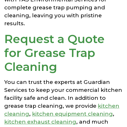
complete grease trap pumping and
cleaning, leaving you with pristine
results.
Request a Quote
for Grease Trap
Cleaning
You can trust the experts at Guardian
Services to keep your commercial kitchen
facility safe and clean. In addition to
grease trap cleaning, we provide
kitchen
cleaning
,
kitchen equipment cleaning
,
kitchen exhaust cleaning
, and much