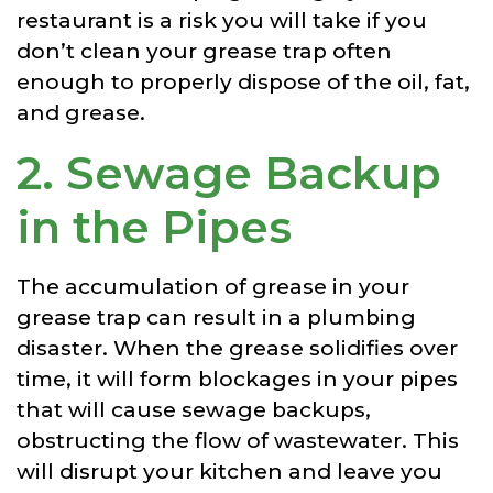
restaurant is a risk you will take if you
don’t clean your grease trap often
enough to properly dispose of the oil, fat,
and grease.
2. Sewage Backup
in the Pipes
The accumulation of grease in your
grease trap can result in a plumbing
disaster. When the grease solidifies over
time, it will form blockages in your pipes
that will cause sewage backups,
obstructing the flow of wastewater. This
will disrupt your kitchen and leave you