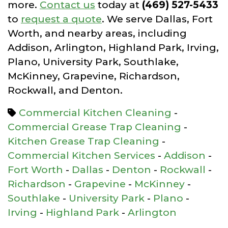
more.
Contact us
today at
(469) 527-5433
to
request a quote
. We serve Dallas, Fort
Worth, and nearby areas, including
Addison, Arlington, Highland Park, Irving,
Plano, University Park, Southlake,
McKinney, Grapevine, Richardson,
Rockwall, and Denton.
Commercial Kitchen Cleaning
-
Commercial Grease Trap Cleaning
-
Kitchen Grease Trap Cleaning
-
Commercial Kitchen Services
-
Addison
-
Fort Worth
-
Dallas
-
Denton
-
Rockwall
-
Richardson
-
Grapevine
-
McKinney
-
Southlake
-
University Park
-
Plano
-
Irving
-
Highland Park
-
Arlington