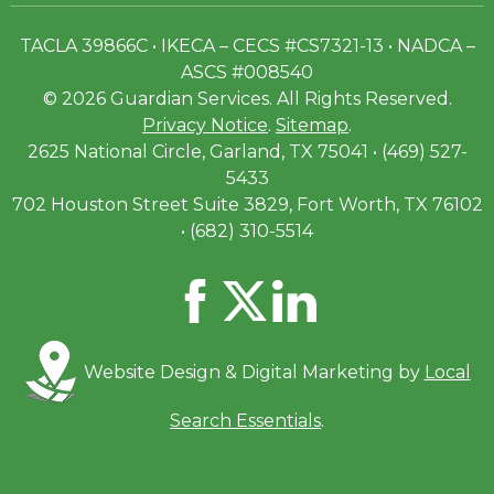
TACLA 39866C • IKECA – CECS #CS7321-13 • NADCA –
ASCS #008540
© 2026 Guardian Services. All Rights Reserved.
Privacy Notice
.
Sitemap
.
2625 National Circle, Garland, TX 75041 • (469) 527-
5433
702 Houston Street Suite 3829, Fort Worth, TX 76102
• (682) 310-5514
Website Design & Digital Marketing by
Local
Search Essentials
.