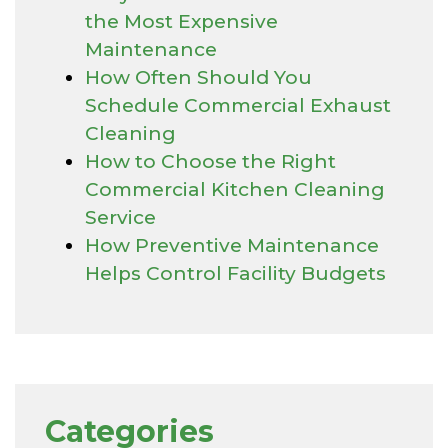
the Most Expensive
Maintenance
How Often Should You
Schedule Commercial Exhaust
Cleaning
How to Choose the Right
Commercial Kitchen Cleaning
Service
How Preventive Maintenance
Helps Control Facility Budgets
Categories