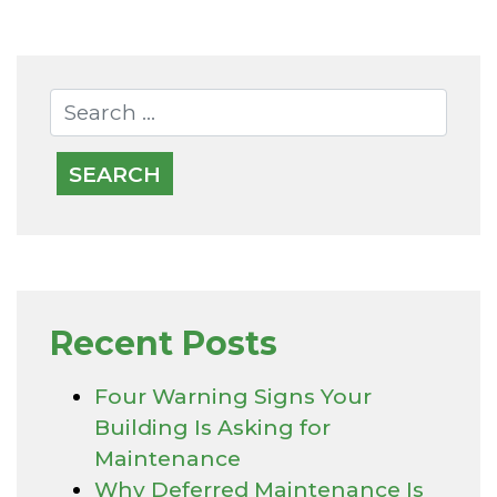
Recent Posts
Four Warning Signs Your
Building Is Asking for
Maintenance
Why Deferred Maintenance Is