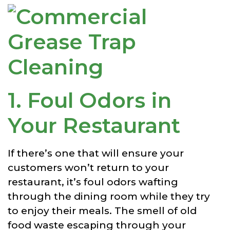
1. Foul Odors in
Your Restaurant
If there’s one that will ensure your
customers won’t return to your
restaurant, it’s foul odors wafting
through the dining room while they try
to enjoy their meals. The smell of old
food waste escaping through your