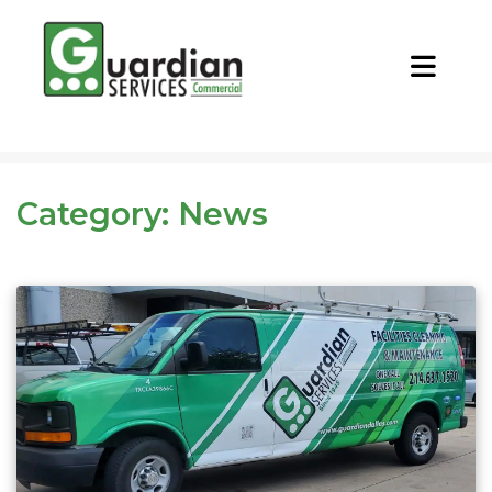
CALL NOW
REQUEST QUOTE
Category:
News