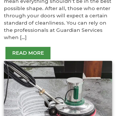
mean everything shouldn’t be in the best
possible shape. After all, those who enter
through your doors will expect a certain
standard of cleanliness. You can rely on
the professionals at Guardian Services
when […]
READ MORE