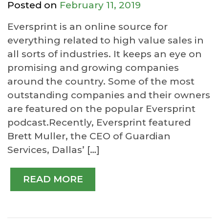
Posted on
February 11, 2019
Eversprint is an online source for
everything related to high value sales in
all sorts of industries. It keeps an eye on
promising and growing companies
around the country. Some of the most
outstanding companies and their owners
are featured on the popular Eversprint
podcast.Recently, Eversprint featured
Brett Muller, the CEO of Guardian
Services, Dallas’ […]
READ MORE