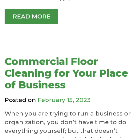
READ MORE
Commercial Floor
Cleaning for Your Place
of Business
Posted on
February 15, 2023
When you are trying to run a business or
organization, you don’t have time to do
everything yourself; but that doesn’t