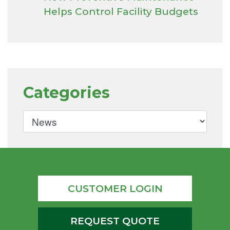
Helps Control Facility Budgets
Categories
CUSTOMER LOGIN
REQUEST QUOTE