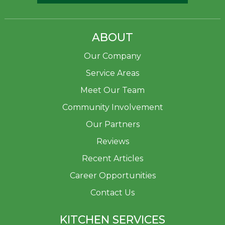
ABOUT
Our Company
Service Areas
Meet Our Team
Community Involvement
Our Partners
Reviews
Recent Articles
Career Opportunities
Contact Us
KITCHEN SERVICES