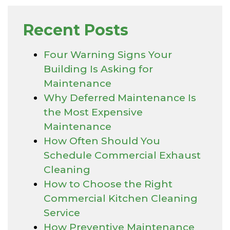
Recent Posts
Four Warning Signs Your
Building Is Asking for
Maintenance
Why Deferred Maintenance Is
the Most Expensive
Maintenance
How Often Should You
Schedule Commercial Exhaust
Cleaning
How to Choose the Right
Commercial Kitchen Cleaning
Service
How Preventive Maintenance