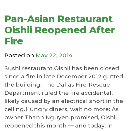
Pan-Asian Restaurant
Oishii Reopened After
Fire
Posted on
May 22, 2014
Sushi restaurant Oishii has been closed
since a fire in late December 2012 gutted
the building. The Dallas Fire-Rescue
Department ruled the fire accidental,
likely caused by an electrical short in the
ceiling.Hungry diners, wait no more: As
owner Thanh Nguyen promised, Oishii
reopened this month — and today, in