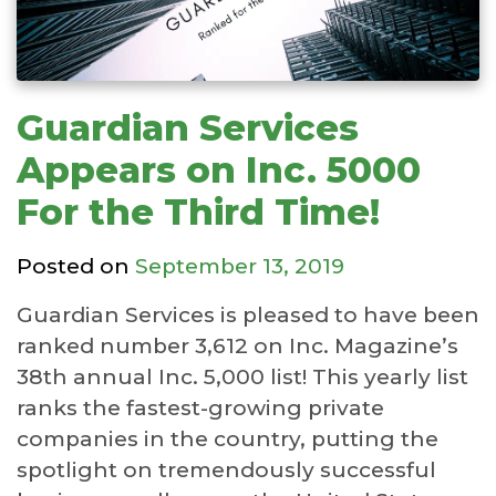
Guardian Services
Appears on Inc. 5000
For the Third Time!
Posted on
September 13, 2019
Guardian Services is pleased to have been
ranked number 3,612 on Inc. Magazine’s
38th annual Inc. 5,000 list! This yearly list
ranks the fastest-growing private
companies in the country, putting the
spotlight on tremendously successful