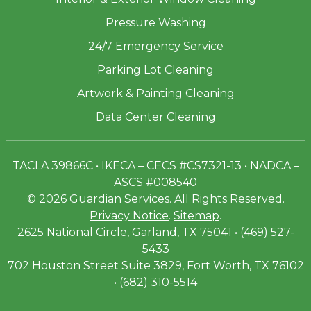
Pressure Washing
24/7 Emergency Service
Parking Lot Cleaning
Artwork & Painting Cleaning
Data Center Cleaning
TACLA 39866C • IKECA – CECS #CS7321-13 • NADCA –
ASCS #008540
© 2026 Guardian Services. All Rights Reserved.
Privacy Notice
.
Sitemap
.
2625 National Circle, Garland, TX 75041 • (469) 527-
5433
702 Houston Street Suite 3829, Fort Worth, TX 76102
• (682) 310-5514