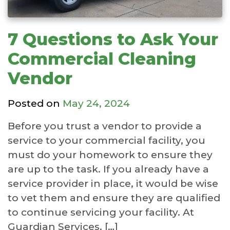
7 Questions to Ask Your
Commercial Cleaning
Vendor
Posted on
May 24, 2024
Before you trust a vendor to provide a
service to your commercial facility, you
must do your homework to ensure they
are up to the task. If you already have a
service provider in place, it would be wise
to vet them and ensure they are qualified
to continue servicing your facility. At
Guardian Services, […]