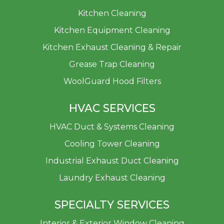
Kitchen Cleaning
Kitchen Equipment Cleaning
Kitchen Exhaust Cleaning & Repair
Grease Trap Cleaning
WoolGuard Hood Filters
HVAC SERVICES
HVAC Duct & Systems Cleaning
Cooling Tower Cleaning
Industrial Exhaust Duct Cleaning
Laundry Exhaust Cleaning
SPECIALTY SERVICES
Interior & Exterior Window Cleaning