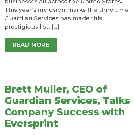
businesses all across the United States.
This year’s inclusion marks the third time
Guardian Services has made this
prestigious list, […]
READ MORE
Brett Muller, CEO of
Guardian Services, Talks
Company Success with
Eversprint