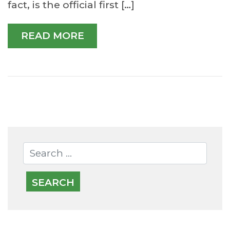
fact, is the official first […]
READ MORE